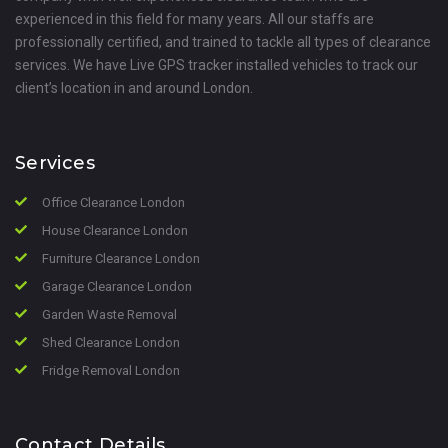
experienced in this field for many years. All our staffs are
professionally certified, and trained to tackle all types of clearance
services. We have Live GPS tracker installed vehicles to track our
client’s location in and around London.
Services
Office Clearance London
House Clearance London
Furniture Clearance London
Garage Clearance London
Garden Waste Removal
Shed Clearance London
Fridge Removal London
Contact Details