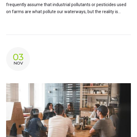
frequently assume that industrial pollutants or pesticides used
on farms are what pollute our waterways, but the reality is...
03
NOV