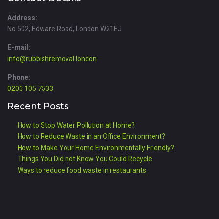
Address:
No 502, Edware Road, London W21EJ
E-mail:
info@rubbishremoval.london
Phone:
0203 105 7533
Recent Posts
How to Stop Water Pollution at Home?
How to Reduce Waste in an Office Environment?
How to Make Your Home Environmentally Friendly?
Things You Did not Know You Could Recycle
Ways to reduce food waste in restaurants