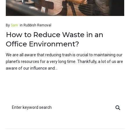
By
Sam
in
Rubbish Removal
How to Reduce Waste in an
Office Environment?
We are all aware that reducing trash is crucial to maintaining our
planet's resources for a very long time. Thankfully, a lot of us are
aware of our influence and...