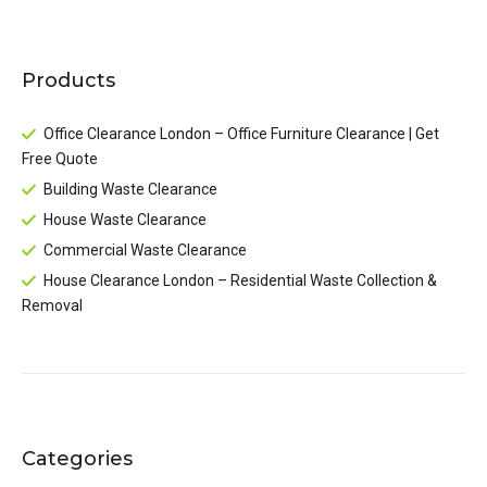
Products
Office Clearance London – Office Furniture Clearance | Get
Free Quote
Building Waste Clearance
House Waste Clearance
Commercial Waste Clearance
House Clearance London – Residential Waste Collection &
Removal
Categories