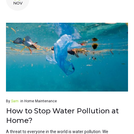
NOV
By
Sam
in
Home Maintenance
How to Stop Water Pollution at
Home?
A threat to everyone in the world is water pollution. We