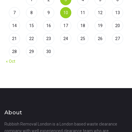
7
8
9
10
11
12
13
14
15
16
17
18
19
20
21
22
23
24
25
26
27
28
29
30
« Oct
About
Rubbish Removal London is a London based waste clearance
company with well experienced clearance team who are