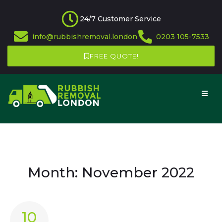
24/7 Customer Service
info@rubbishremoval.london
0203 105-7533
FREE QUOTE!
Month:
November 2022
10