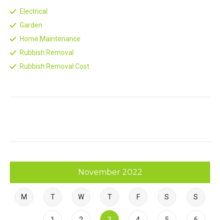
Electrical
Garden
Home Maintenance
Rubbish Removal
Rubbish Removal Cost
November 2022
M
T
W
T
F
S
S
1
2
3
4
5
6