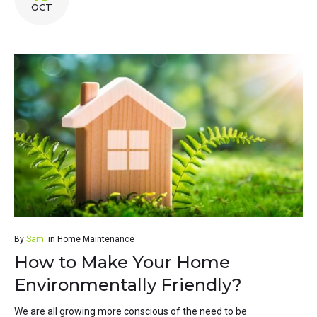
OCT
By
Sam
in
Home Maintenance
How to Make Your Home
Environmentally Friendly?
We are all growing more conscious of the need to be