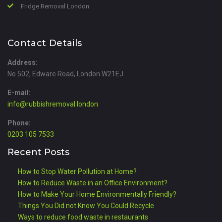
Fridge Removal London
Contact Details
Address:
No 502, Edware Road, London W21EJ
E-mail:
info@rubbishremoval.london
Phone:
0203 105 7533
Recent Posts
How to Stop Water Pollution at Home?
How to Reduce Waste in an Office Environment?
How to Make Your Home Environmentally Friendly?
Things You Did not Know You Could Recycle
Ways to reduce food waste in restaurants