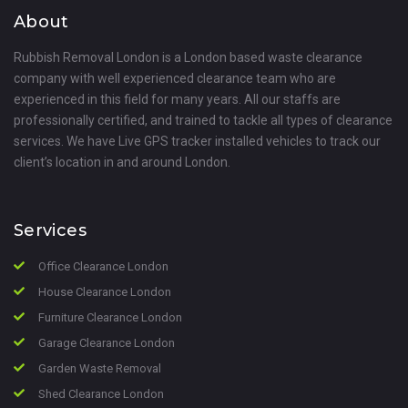
About
Rubbish Removal London is a London based waste clearance
company with well experienced clearance team who are
experienced in this field for many years. All our staffs are
professionally certified, and trained to tackle all types of clearance
services. We have Live GPS tracker installed vehicles to track our
client’s location in and around London.
Services
Office Clearance London
House Clearance London
Furniture Clearance London
Garage Clearance London
Garden Waste Removal
Shed Clearance London