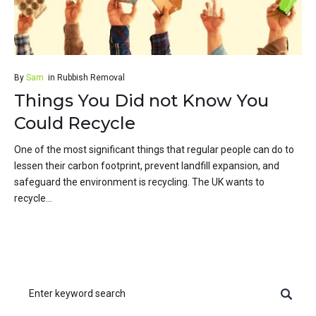
By
Sam
in
Rubbish Removal
Things You Did not Know You
Could Recycle
One of the most significant things that regular people can do to
lessen their carbon footprint, prevent landfill expansion, and
safeguard the environment is recycling. The UK wants to
recycle...