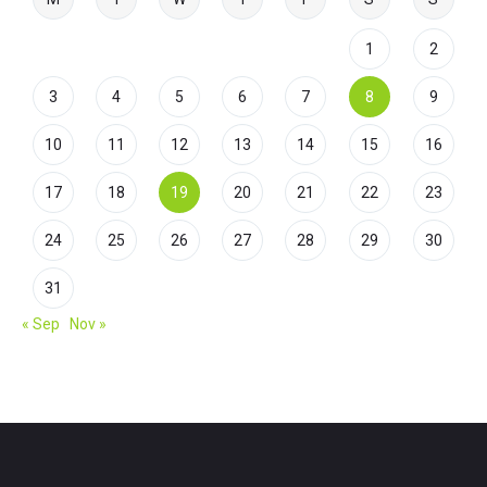
1
2
3
4
5
6
7
8
9
10
11
12
13
14
15
16
17
18
19
20
21
22
23
24
25
26
27
28
29
30
31
« Sep
Nov »