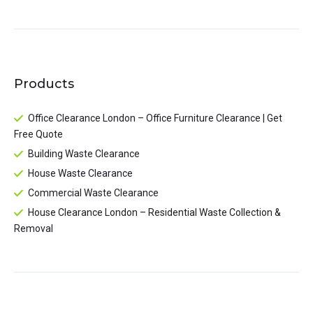
Products
Office Clearance London – Office Furniture Clearance | Get
Free Quote
Building Waste Clearance
House Waste Clearance
Commercial Waste Clearance
House Clearance London – Residential Waste Collection &
Removal