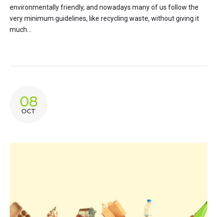
environmentally friendly, and nowadays many of us follow the
very minimum guidelines, like recycling waste, without giving it
much...
08
OCT