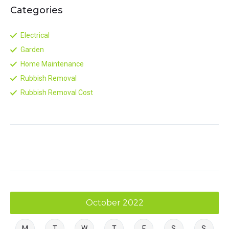
Categories
Electrical
Garden
Home Maintenance
Rubbish Removal
Rubbish Removal Cost
October 2022
M
T
W
T
F
S
S