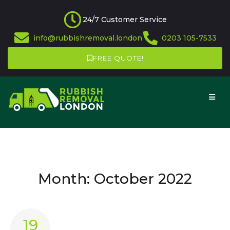
24/7 Customer Service
info@rubbishremoval.london
0203 105-7533
FREE QUOTE!
Month:
October 2022
19