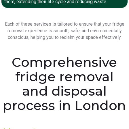
them, extending their life cycle and reducing waste.
Each of these services is tailored to ensure that your fridge
removal experience is smooth, safe, and environmentally
conscious, helping you to reclaim your space effectively.
Comprehensive
fridge removal
and disposal
process in London