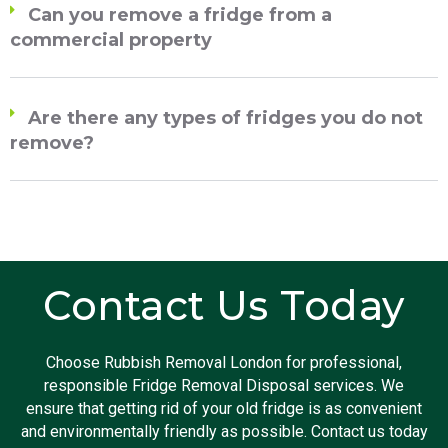
Can you remove a fridge from a
commercial property
Are there any types of fridges you do not
remove?
Contact Us Today
Choose Rubbish Removal London for professional,
responsible Fridge Removal Disposal services. We
ensure that getting rid of your old fridge is as convenient
and environmentally friendly as possible. Contact us today