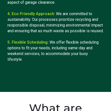
aspect of garage clearance.
4. Eco-Friendly Approach:
We are committed to
sustainability. Our processes prioritize recycling and
responsible disposal, minimizing environmental impact
and ensuring that as much waste as possible is reused.
5. Flexible Scheduling:
We offer flexible scheduling
options to fit your needs, including same-day and
weekend services, to accommodate your busy
lifestyle.
What are