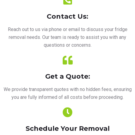
Contact Us:
Reach out to us via phone or email to discuss your fridge
removal needs. Our team is ready to assist you with any
questions or concerns.
Get a Quote:
We provide transparent quotes with no hidden fees, ensuring
you are fully informed of all costs before proceeding.
Schedule Your Removal