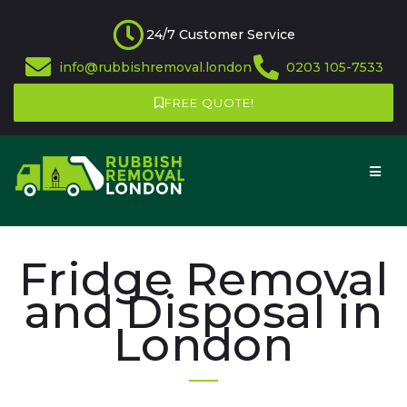
24/7 Customer Service
info@rubbishremoval.london
0203 105-7533
FREE QUOTE!
Fridge Removal
and Disposal in
London