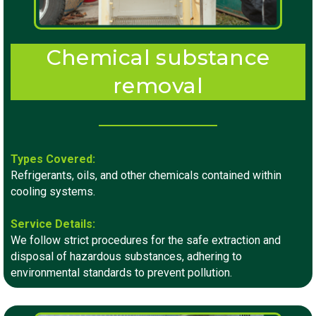
Chemical substance
removal
Types Covered:
Refrigerants, oils, and other chemicals contained within
cooling systems.
Service Details:
We follow strict procedures for the safe extraction and
disposal of hazardous substances, adhering to
environmental standards to prevent pollution.