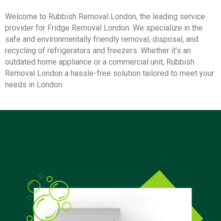
Welcome to Rubbish Removal London, the leading service
provider for Fridge Removal London. We specialize in the
safe and environmentally friendly removal, disposal, and
recycling of refrigerators and freezers. Whether it’s an
outdated home appliance or a commercial unit, Rubbish
Removal London a hassle-free solution tailored to meet your
needs in London.