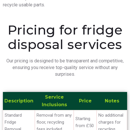
recycle usable parts.
Pricing for fridge
disposal services
Our pricing is designed to be transparent and competitive,
ensuring you receive top-quality service without any
surprises.
Service
Description
Price
Notes
Inclusions
Standard
Removal from any
No additional
Starting
Fridge
floor, recycling
charges for
from £50
Removal
fees included
recycling