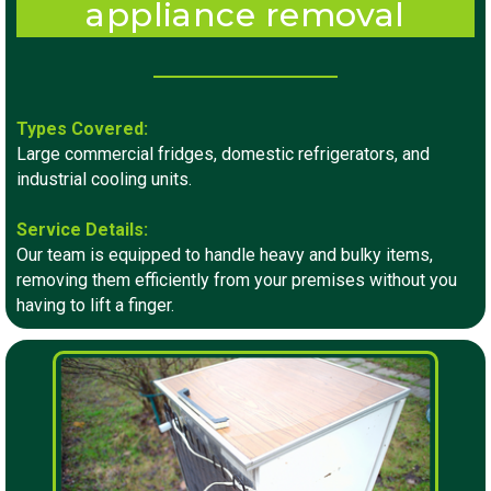
appliance removal
Types Covered:
Large commercial fridges, domestic refrigerators, and
industrial cooling units.
Service Details:
Our team is equipped to handle heavy and bulky items,
removing them efficiently from your premises without you
having to lift a finger.