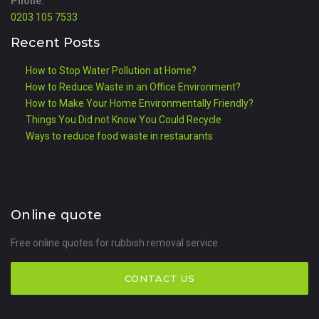
Phone:
0203 105 7533
Recent Posts
How to Stop Water Pollution at Home?
How to Reduce Waste in an Office Environment?
How to Make Your Home Environmentally Friendly?
Things You Did not Know You Could Recycle
Ways to reduce food waste in restaurants
Online quote
Free online quotes for rubbish removal service
CONTACT US