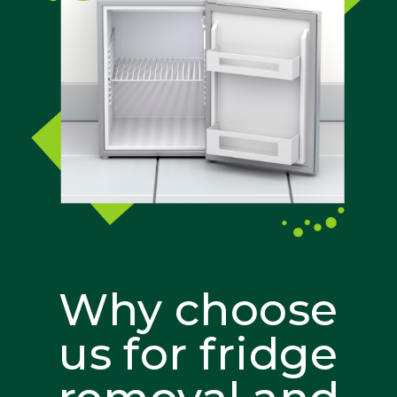
Why choose
us for fridge