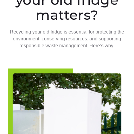
matters?
Recycling your old fridge is essential for protecting the
environment, conserving resources, and supporting
responsible waste management. Here’s why: