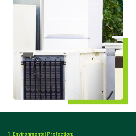
1. Environmental Protection: