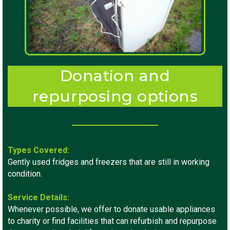
Donation and
repurposing options
Types Covered:
Gently used fridges and freezers that are still in working
condition.
Service Details:
Whenever possible, we offer to donate usable appliances
to charity or find facilities that can refurbish and repurpose