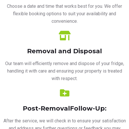
Choose a date and time that works best for you. We offer
flexible booking options to suit your availability and
convenience.
Removal and Disposal
Our team will efficiently remove and dispose of your fridge,
handling it with care and ensuring your property is treated
with respect.
Post-RemovalFollow-Up:
After the service, we will check in to ensure your satisfaction
and address any further questions or feedback you may