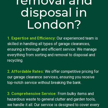
removal and
disposal in
London?
1. Expertise and Efficiency:
Our experienced team is
skilled in handling all types of garage clearances,
ensuring a thorough and efficient service. We manage
everything from sorting and removal to disposal and
recycling.
2. Affordable Rates:
We offer competitive pricing for
our garage clearance services, ensuring you receive
top-notch service without breaking the bank.
3. Comprehensive Service:
From bulky items and
hazardous waste to general clutter and garden tools,
we handle it all. Our service is designed to cover every