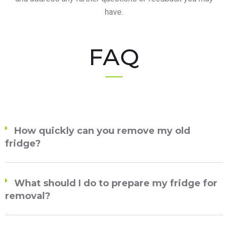
have.
FAQ
How quickly can you remove my old
fridge?
What should I do to prepare my fridge for
removal?