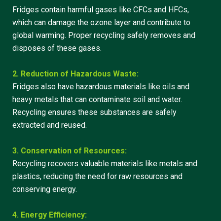
Fridges contain harmful gases like CFCs and HFCs,
which can damage the ozone layer and contribute to
global warming. Proper recycling safely removes and
disposes of these gases.
2. Reduction of Hazardous Waste:
Fridges also have hazardous materials like oils and
heavy metals that can contaminate soil and water.
Recycling ensures these substances are safely
extracted and reused.
3. Conservation of Resources:
Recycling recovers valuable materials like metals and
plastics, reducing the need for raw resources and
conserving energy.
4. Energy Efficiency: