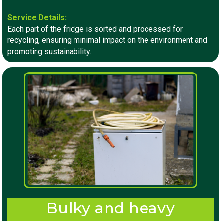
Service Details:
Each part of the fridge is sorted and processed for
recycling, ensuring minimal impact on the environment and
promoting sustainability.
Bulky and heavy