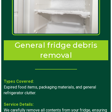
General fridge debris
removal
Types Covered:
Expired food items, packaging materials, and general
refrigerator clutter.
Service Details:
We carefully remove all contents from your fridge, ensuring