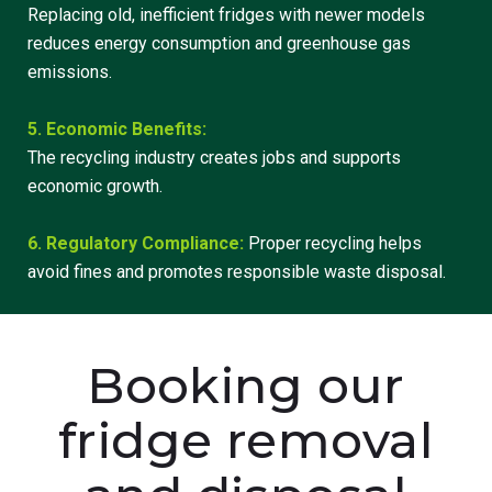
Replacing old, inefficient fridges with newer models
reduces energy consumption and greenhouse gas
emissions.
5. Economic Benefits:
The recycling industry creates jobs and supports
economic growth.
6. Regulatory Compliance:
Proper recycling helps
avoid fines and promotes responsible waste disposal.
Booking our
fridge removal