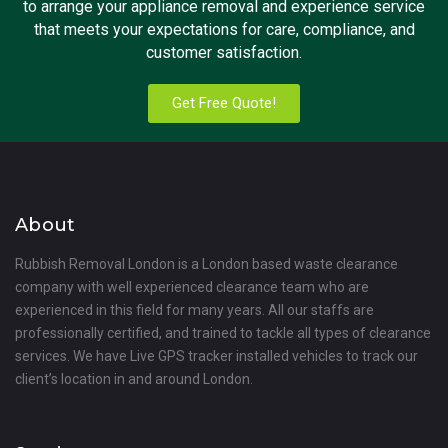
to arrange your appliance removal and experience service
that meets your expectations for care, compliance, and
customer satisfaction.
Get Free Quote!
About
Rubbish Removal London is a London based waste clearance
company with well experienced clearance team who are
experienced in this field for many years. All our staffs are
professionally certified, and trained to tackle all types of clearance
services. We have Live GPS tracker installed vehicles to track our
client’s location in and around London.