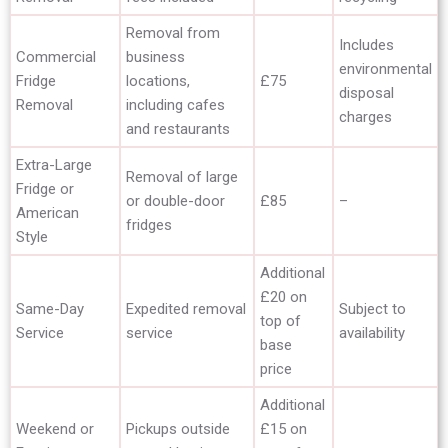
Removal from
Includes
Commercial
business
environmental
Fridge
locations,
£75
disposal
Removal
including cafes
charges
and restaurants
Extra-Large
Removal of large
Fridge or
or double-door
£85
–
American
fridges
Style
Additional
£20 on
Same-Day
Expedited removal
Subject to
top of
Service
service
availability
base
price
Additional
Weekend or
Pickups outside
£15 on