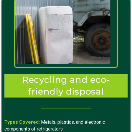
Recycling and eco-
friendly disposal
Types Covered:
Metals, plastics, and electronic
components of refrigerators.