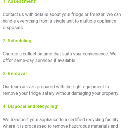
1. Assessment
:
Contact us with details about your fridge or freezer. We can
handle everything from a single unit to multiple appliance
disposals.
2. Scheduling
:
Choose a collection time that suits your convenience. We
offer same-day services if available.
3. Removal
:
Our team arrives prepared with the right equipment to
remove your fridge safely without damaging your property.
4. Disposal and Recycling
:
We transport your appliance to a certified recycling facility
where it is processed to remove hazardous materials and