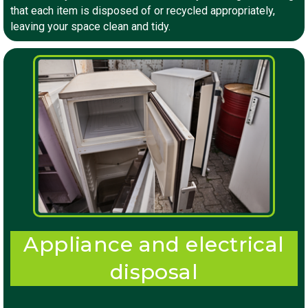
that each item is disposed of or recycled appropriately,
leaving your space clean and tidy.
Appliance and electrical
disposal