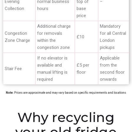
Evening
normal business
top of
–
Collection
hours
base
price
Additional charge
Mandatory
Congestion
for removals
for all Central
£10
Zone Charge
within the
London
congestion zone
pickups
If no elevator is
Applicable
available and
£5 per
from the
Stair Fee
manual lifting is
floor
second floor
required
onwards
Note:
Prices are approximate and may vary based on specific requirements and locations
Why recycling
your old fridge