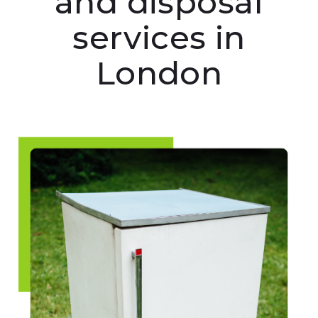
and disposal
services in
London