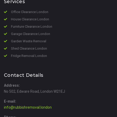
Services
Office Clearance London
House Clearance London
Furniture Clearance London
Garage Clearance London
Garden Waste Removal
Shed Clearance London
Fridge Removal London
Contact Details
Address:
No 502, Edware Road, London W21EJ
E-mail:
info@rubbishremoval.london