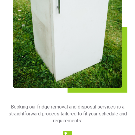
Booking our fridge removal and disposal services is a
straightforward process tailored to fit your schedule and
requirements: