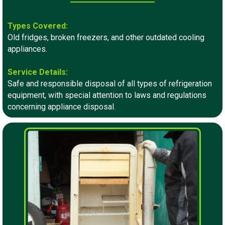
Types Covered:
Old fridges, broken freezers, and other outdated cooling
appliances.
Service Details:
Safe and responsible disposal of all types of refrigeration
equipment, with special attention to laws and regulations
concerning appliance disposal.