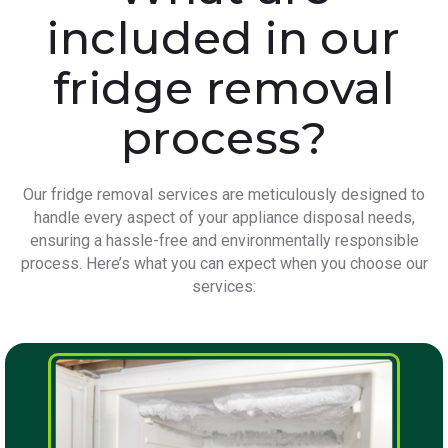
included in our
fridge removal
process?
Our fridge removal services are meticulously designed to
handle every aspect of your appliance disposal needs,
ensuring a hassle-free and environmentally responsible
process. Here’s what you can expect when you choose our
services: