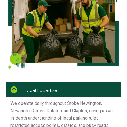
Local Expertise
We operate daily throughout Stoke Newington,
Newington Green, Dalston, and Clapton, giving us an
in-depth understanding of local parking rules,
restricted access points, estates, and busy roads