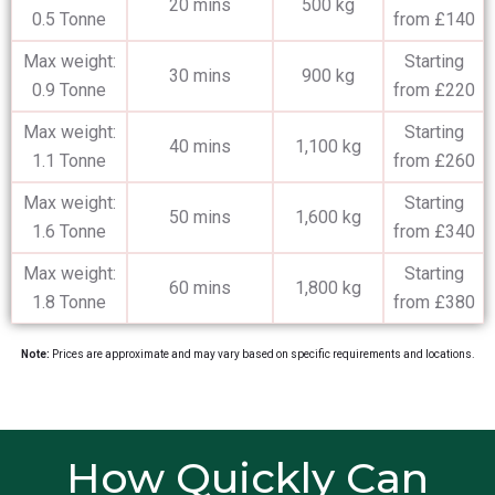
20 mins
500 kg
0.5 Tonne
from £140
Max weight:
Starting
30 mins
900 kg
0.9 Tonne
from £220
Max weight:
Starting
40 mins
1,100 kg
1.1 Tonne
from £260
Max weight:
Starting
50 mins
1,600 kg
1.6 Tonne
from £340
Max weight:
Starting
60 mins
1,800 kg
1.8 Tonne
from £380
Note:
Prices are approximate and may vary based on specific requirements and locations.
How Quickly Can