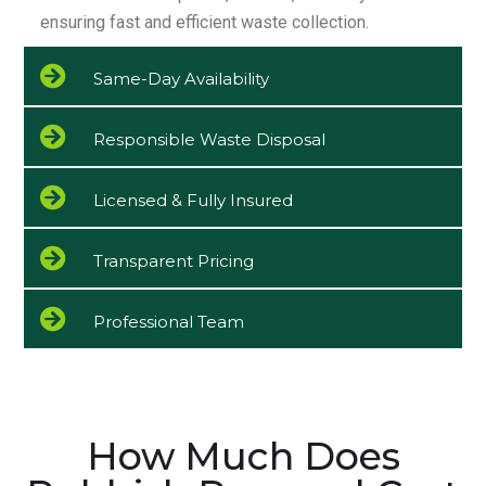
ensuring fast and efficient waste collection.
Same-Day Availability
Responsible Waste Disposal
Licensed & Fully Insured
Transparent Pricing
Professional Team
How Much Does