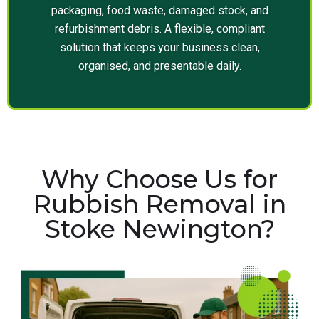
packaging, food waste, damaged stock, and
refurbishment debris. A flexible, compliant
solution that keeps your business clean,
organised, and presentable daily.
Why Choose Us for
Rubbish Removal in
Stoke Newington?