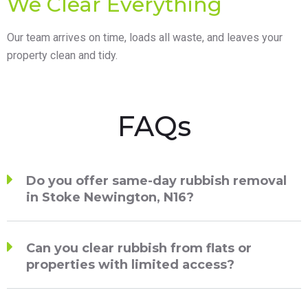
We Clear Everything
Our team arrives on time, loads all waste, and leaves your
property clean and tidy.
FAQs
Do you offer same-day rubbish removal
in Stoke Newington, N16?
Can you clear rubbish from flats or
properties with limited access?