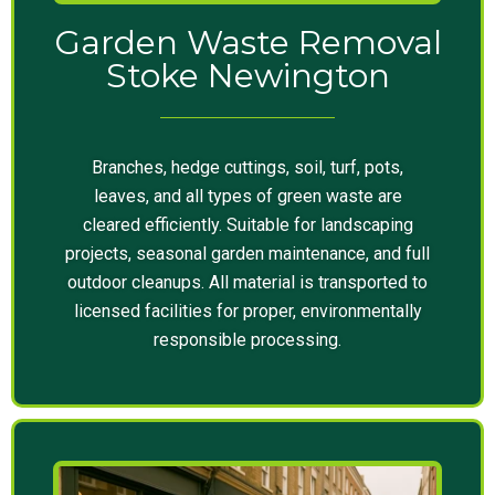
Garden Waste Removal
Stoke Newington
Branches, hedge cuttings, soil, turf, pots,
leaves, and all types of green waste are
cleared efficiently. Suitable for landscaping
projects, seasonal garden maintenance, and full
outdoor cleanups. All material is transported to
licensed facilities for proper, environmentally
responsible processing.