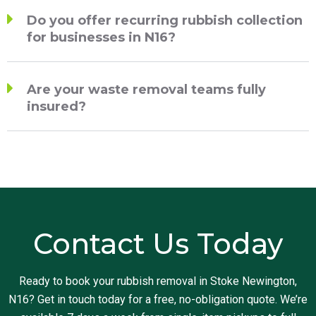
Do you offer recurring rubbish collection
for businesses in N16?
Are your waste removal teams fully
insured?
Contact Us Today
Ready to book your rubbish removal in Stoke Newington,
N16? Get in touch today for a free, no-obligation quote. We’re