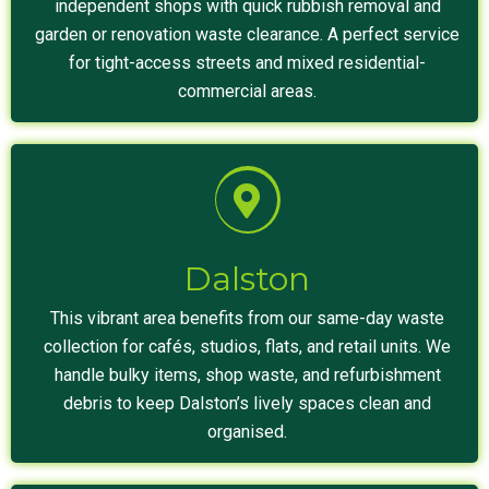
independent shops with quick rubbish removal and
garden or renovation waste clearance. A perfect service
for tight-access streets and mixed residential-
commercial areas.
Dalston
This vibrant area benefits from our same-day waste
collection for cafés, studios, flats, and retail units. We
handle bulky items, shop waste, and refurbishment
debris to keep Dalston’s lively spaces clean and
organised.