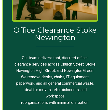
Office Clearance Stoke
Newington
Our team delivers fast, discreet office-
clearance services across Church Street, Stoke
Newington High Street, and Newington Green.
We remove desks, chairs, IT equipment,
paperwork, and all general commercial waste.
Ideal for moves, refurbishments, and
workspace
reorganisations with minimal disruption.