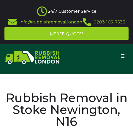
24/7 Customer Service
info@rubbishremoval.london
0203 105-7533
FREE QUOTE!
Rubbish Removal in
Stoke Newington,
N16