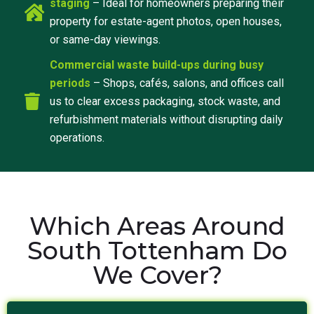
staging
– Ideal for homeowners preparing their
property for estate-agent photos, open houses,
or same-day viewings.
Commercial waste build-ups during busy
periods
– Shops, cafés, salons, and offices call
us to clear excess packaging, stock waste, and
refurbishment materials without disrupting daily
operations.
Which Areas Around
South Tottenham Do
We Cover?