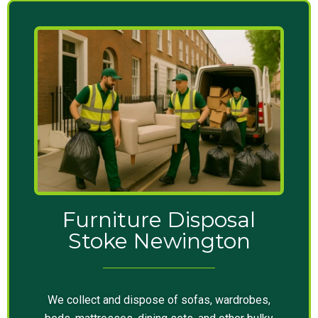
Furniture Disposal
Stoke Newington
We collect and dispose of sofas, wardrobes,