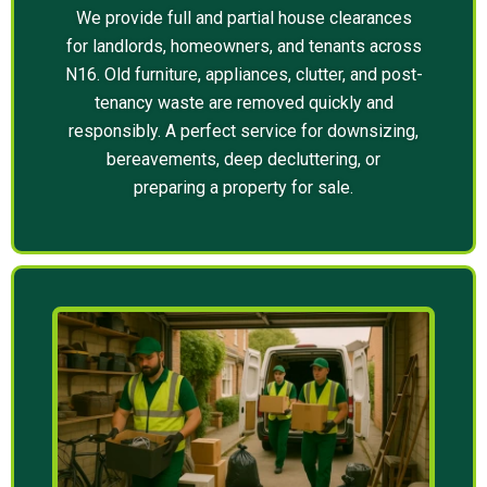
We provide full and partial house clearances
for landlords, homeowners, and tenants across
N16. Old furniture, appliances, clutter, and post-
tenancy waste are removed quickly and
responsibly. A perfect service for downsizing,
bereavements, deep decluttering, or
preparing a property for sale.