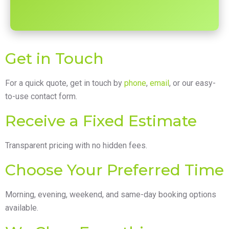
Get in Touch
For a quick quote, get in touch by
phone
,
email
, or our easy-
to-use contact form.
Receive a Fixed Estimate
Transparent pricing with no hidden fees.
Choose Your Preferred Time
Morning, evening, weekend, and same-day booking options
available.