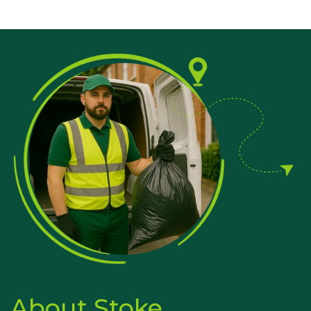
About Stoke