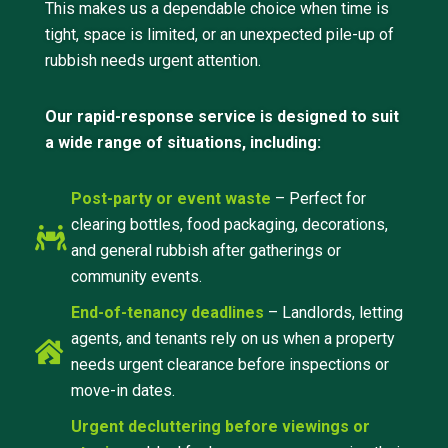
This makes us a dependable choice when time is
tight, space is limited, or an unexpected pile-up of
rubbish needs urgent attention.
Our rapid-response service is designed to suit
a wide range of situations, including:
Post-party or event waste
– Perfect for
clearing bottles, food packaging, decorations,
and general rubbish after gatherings or
community events.
End-of-tenancy deadlines
– Landlords, letting
agents, and tenants rely on us when a property
needs urgent clearance before inspections or
move-in dates.
Urgent decluttering before viewings or