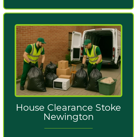
House Clearance Stoke
Newington