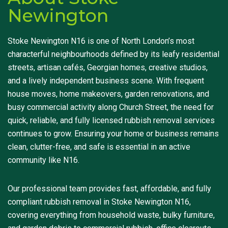
Newington
Stoke Newington N16 is one of North London’s most
characterful neighbourhoods defined by its leafy residential
streets, artisan cafés, Georgian homes, creative studios,
and a lively independent business scene. With frequent
house moves, home makeovers, garden renovations, and
busy commercial activity along Church Street, the need for
quick, reliable, and fully licensed rubbish removal services
continues to grow. Ensuring your home or business remains
clean, clutter-free, and safe is essential in an active
community like N16.
Our professional team provides fast, affordable, and fully
compliant rubbish removal in Stoke Newington N16,
covering everything from household waste, bulky furniture,