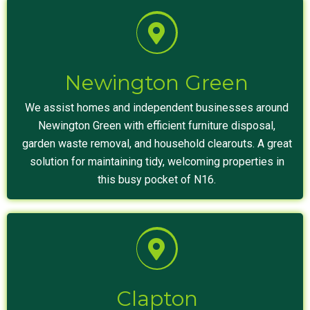
Newington Green
We assist homes and independent businesses around
Newington Green with efficient furniture disposal,
garden waste removal, and household clearouts. A great
solution for maintaining tidy, welcoming properties in
this busy pocket of N16.
Clapton