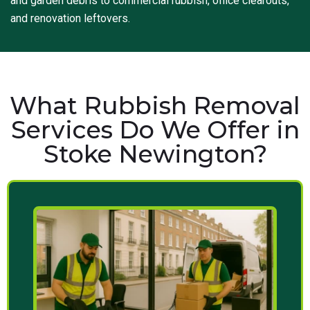
and garden debris to commercial rubbish, office clearouts,
and renovation leftovers.
What Rubbish Removal
Services Do We Offer in
Stoke Newington?