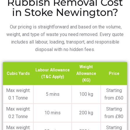
Rubbish Removal Cost
in Stoke Newington?
Our pricing is straightforward and based on the volume,
weight, and type of waste you need removed. Every quote
includes all labour, loading, transport, and responsible
disposal with no hidden fees.
Weight
Labour Allowance
Cubic Yards
Allowance
Price
(T&C Apply)
(KG)
Max weight:
Starting
5 mins
100 kg
0.1 Tonne
from £60
Max weight:
Starting
10 mins
200 kg
0.2 Tonne
from £80
Max weight:
Starting