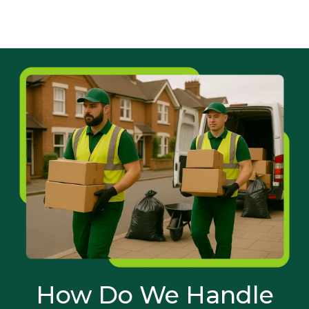
How Do We Handle