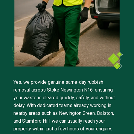
Yes, we provide genuine same-day rubbish
removal across Stoke Newington N16, ensuring
your waste is cleared quickly, safely, and without
delay. With dedicated teams already working in
nearby areas such as Newington Green, Dalston,
and Stamford Hill, we can usually reach your
property within just a few hours of your enquiry.