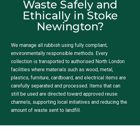
Waste Safely and
Ethically in Stoke
Newington?
We manage all rubbish using fully compliant,
environmentally responsible methods. Every
collection is transported to authorised North London
facilities where materials such as wood, metal,
plastics, furniture, cardboard, and electrical items are
carefully separated and processed. Items that can
still be used are directed toward approved reuse
channels, supporting local initiatives and reducing the
amount of waste sent to landfill.