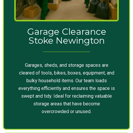
Garage Clearance
Stoke Newington
Garages, sheds, and storage spaces are
cleared of tools, bikes, boxes, equipment, and
bulky household items. Our team loads
everything efficiently and ensures the space is
swept and tidy. Ideal for reclaiming valuable
storage areas that have become
overcrowded or unused.