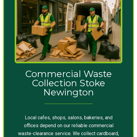
Commercial Waste
Collection Stoke
Newington
Local cafes, shops, salons, bakeries, and
offices depend on our reliable commercial
waste-clearance service. We collect cardboard,