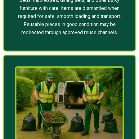
beds, mattresses, dining sets, and other bulky
furniture with care. Items are dismantled when
required for safe, smooth loading and transport.
Reusable pieces in good condition may be
redirected through approved reuse channels.