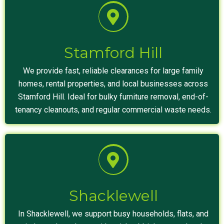
Stamford Hill
We provide fast, reliable clearances for large family
homes, rental properties, and local businesses across
Stamford Hill. Ideal for bulky furniture removal, end-of-
tenancy cleanouts, and regular commercial waste needs.
Shacklewell
In Shacklewell, we support busy households, flats, and