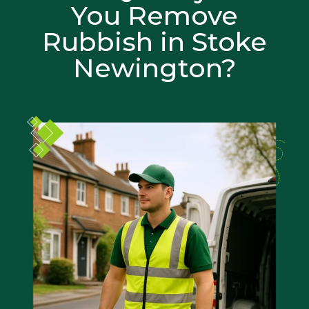
You Remove
Rubbish in Stoke
Newington?