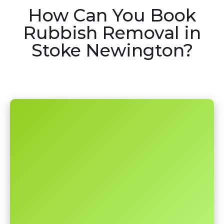
How Can You Book
Rubbish Removal in
Stoke Newington?