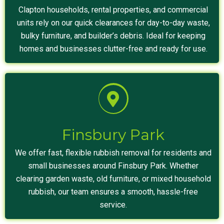
Clapton households, rental properties, and commercial
units rely on our quick clearances for day-to-day waste,
bulky furniture, and builder’s debris. Ideal for keeping
homes and businesses clutter-free and ready for use.
Finsbury Park
We offer fast, flexible rubbish removal for residents and
small businesses around Finsbury Park. Whether
clearing garden waste, old furniture, or mixed household
rubbish, our team ensures a smooth, hassle-free
service.