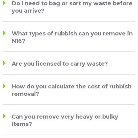
Do I need to bag or sort my waste before
you arrive?
What types of rubbish can you remove in
N16?
Are you licensed to carry waste?
How do you calculate the cost of rubbish
removal?
Can you remove very heavy or bulky
items?