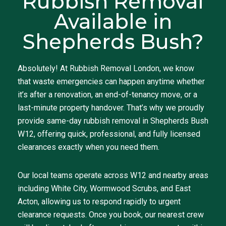
Rubbish Removal
Available in
Shepherds Bush?
Absolutely! At Rubbish Removal London, we know
that waste emergencies can happen anytime whether
it’s after a renovation, an end-of-tenancy move, or a
last-minute property handover. That’s why we proudly
provide same-day rubbish removal in Shepherds Bush
W12, offering quick, professional, and fully licensed
clearances exactly when you need them.
Our local teams operate across W12 and nearby areas
including White City, Wormwood Scrubs, and East
Acton, allowing us to respond rapidly to urgent
clearance requests. Once you book, our nearest crew