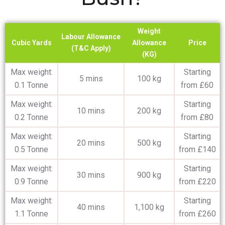
Weight
Labour Allowance
Cubic Yards
Allowance
Price
(T&C Apply)
(KG)
Max weight:
Starting
5 mins
100 kg
0.1 Tonne
from £60
Max weight:
Starting
10 mins
200 kg
0.2 Tonne
from £80
Max weight:
Starting
20 mins
500 kg
0.5 Tonne
from £140
Max weight:
Starting
30 mins
900 kg
0.9 Tonne
from £220
Max weight:
Starting
40 mins
1,100 kg
1.1 Tonne
from £260