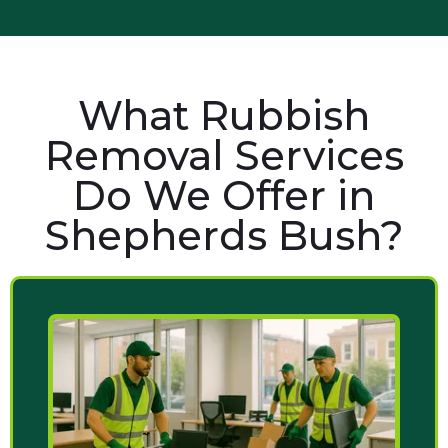
What Rubbish
Removal Services
Do We Offer in
Shepherds Bush?