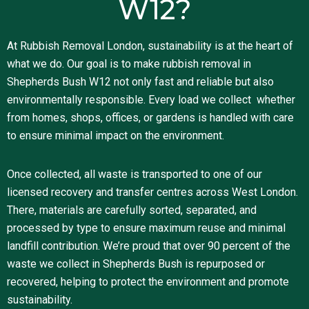
W12?
At Rubbish Removal London, sustainability is at the heart of
what we do. Our goal is to make rubbish removal in
Shepherds Bush W12 not only fast and reliable but also
environmentally responsible. Every load we collect whether
from homes, shops, offices, or gardens is handled with care
to ensure minimal impact on the environment.
Once collected, all waste is transported to one of our
licensed recovery and transfer centres across West London.
There, materials are carefully sorted, separated, and
processed by type to ensure maximum reuse and minimal
landfill contribution. We’re proud that over 90 percent of the
waste we collect in Shepherds Bush is repurposed or
recovered, helping to protect the environment and promote
sustainability.