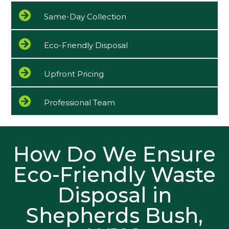
Same-Day Collection
Eco-Friendly Disposal
Upfront Pricing
Professional Team
How Do We Ensure
Eco-Friendly Waste
Disposal in
Shepherds Bush,