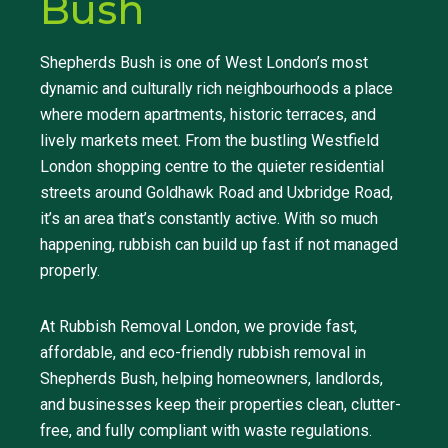
Bush
Shepherds Bush is one of West London’s most
dynamic and culturally rich neighbourhoods a place
where modern apartments, historic terraces, and
lively markets meet. From the bustling Westfield
London shopping centre to the quieter residential
streets around Goldhawk Road and Uxbridge Road,
it’s an area that’s constantly active. With so much
happening, rubbish can build up fast if not managed
properly.
At Rubbish Removal London, we provide fast,
affordable, and eco-friendly rubbish removal in
Shepherds Bush, helping homeowners, landlords,
and businesses keep their properties clean, clutter-
free, and fully compliant with waste regulations.