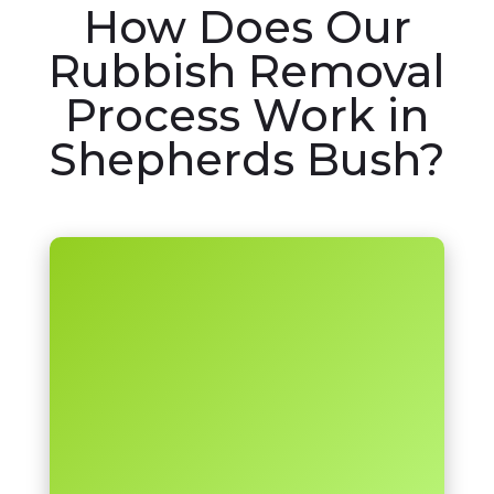
How Does Our
Rubbish Removal
Process Work in
Shepherds Bush?