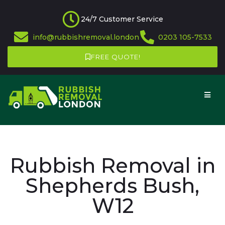
24/7 Customer Service
info@rubbishremoval.london
0203 105-7533
FREE QUOTE!
Rubbish Removal in
Shepherds Bush,
W12