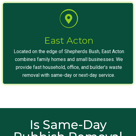
East Acton
Located on the edge of Shepherds Bush, East Acton
combines family homes and small businesses. We
provide fast household, office, and builder’s waste
removal with same-day or next-day service.
Is Same-Day