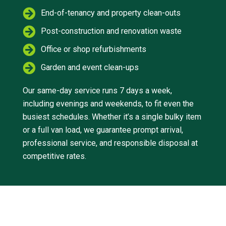
End-of-tenancy and property clean-outs
Post-construction and renovation waste
Office or shop refurbishments
Garden and event clean-ups
Our same-day service runs 7 days a week,
including evenings and weekends, to fit even the
busiest schedules. Whether it’s a single bulky item
or a full van load, we guarantee prompt arrival,
professional service, and responsible disposal at
competitive rates.