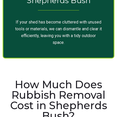
Shepherds Bush
If your shed has become cluttered with unused
tools or materials, we can dismantle and clear it
efficiently, leaving you with a tidy outdoor
space.
How Much Does
Rubbish Removal
Cost in Shepherds
Bush?