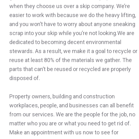
when they choose us over a skip company. We’re
easier to work with because we do the heavy lifting,
and you won’t have to worry about anyone sneaking
scrap into your skip while you’re not looking.We are
dedicated to becoming decent environmental
stewards. As a result, we make it a goal to recycle or
reuse at least 80% of the materials we gather. The
parts that can’t be reused or recycled are properly
disposed of.
Property owners, building and construction
workplaces, people, and businesses can all benefit
from our services. We are the people for the job, no
matter who you are or what you need to get rid of.
Make an appointment with us now to see for