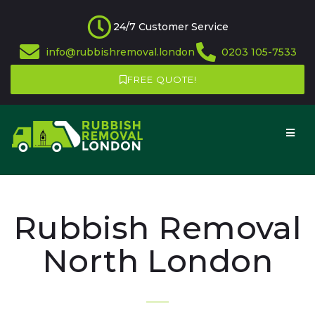
24/7 Customer Service
info@rubbishremoval.london
0203 105-7533
FREE QUOTE!
Rubbish Removal
North London