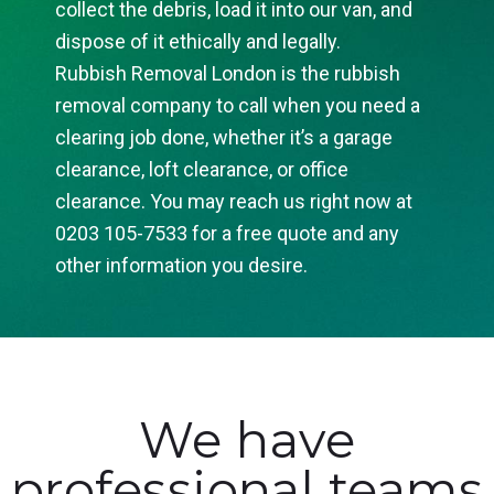
collect the debris, load it into our van, and
dispose of it ethically and legally.
Rubbish Removal London is the rubbish
removal company to call when you need a
clearing job done, whether it’s a garage
clearance, loft clearance, or office
clearance. You may reach us right now at
0203 105-7533 for a free quote and any
other information you desire.
We have
professional teams