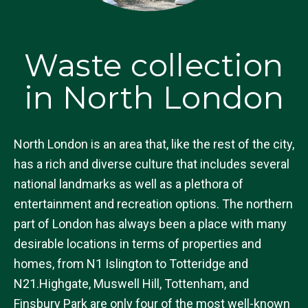
Waste collection
in North London
North London is an area that, like the rest of the city,
has a rich and diverse culture that includes several
national landmarks as well as a plethora of
entertainment and recreation options. The northern
part of London has always been a place with many
desirable locations in terms of properties and
homes, from N1 Islington to Totteridge and
N21.Highgate, Muswell Hill, Tottenham, and
Finsbury Park are only four of the most well-known