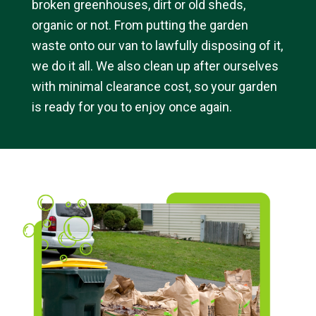
broken greenhouses, dirt or old sheds,
organic or not. From putting the garden
waste onto our van to lawfully disposing of it,
we do it all. We also clean up after ourselves
with minimal clearance cost, so your garden
is ready for you to enjoy once again.