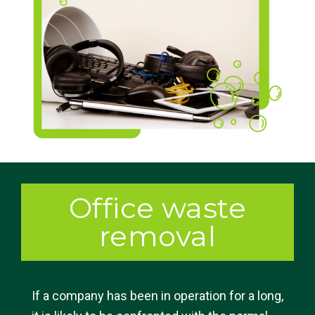
Office waste
removal
If a company has been in operation for a long,