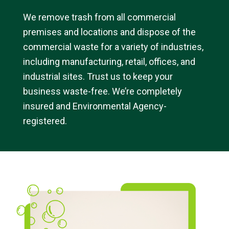
We remove trash from all commercial
premises and locations and dispose of the
commercial waste for a variety of industries,
including manufacturing, retail, offices, and
industrial sites. Trust us to keep your
business waste-free. We’re completely
insured and Environmental Agency-
registered.