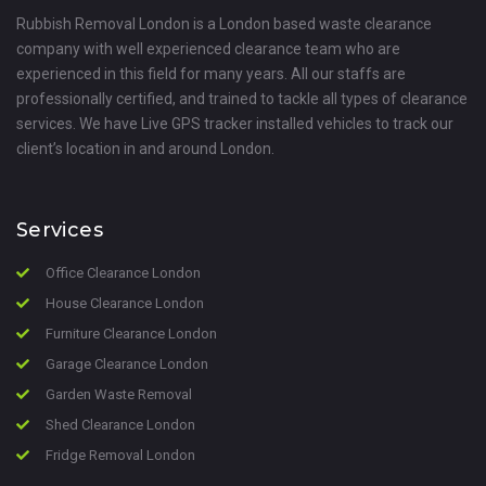
Rubbish Removal London is a London based waste clearance
company with well experienced clearance team who are
experienced in this field for many years. All our staffs are
professionally certified, and trained to tackle all types of clearance
services. We have Live GPS tracker installed vehicles to track our
client’s location in and around London.
Services
Office Clearance London
House Clearance London
Furniture Clearance London
Garage Clearance London
Garden Waste Removal
Shed Clearance London
Fridge Removal London