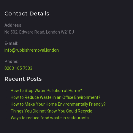
Contact Details
Address:
No 502, Edware Road, London W21EJ
E-mail:
info@rubbishremoval.london
Phone:
0203 105 7533
Recent Posts
How to Stop Water Pollution at Home?
How to Reduce Waste in an Office Environment?
How to Make Your Home Environmentally Friendly?
Things You Did not Know You Could Recycle
Ways to reduce food waste in restaurants