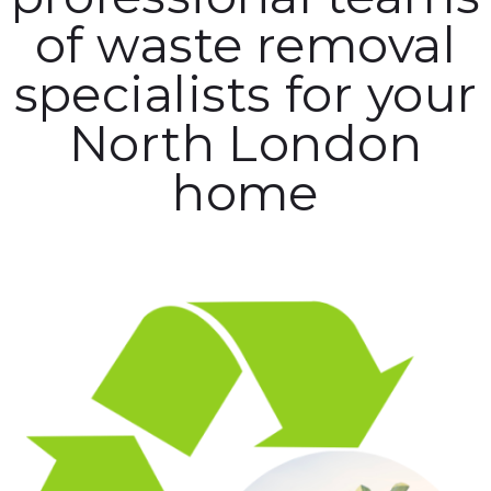
of waste removal
specialists for your
North London
home