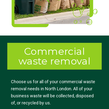
Commercial
waste removal
Choose us for all of your commercial waste
removal needs in North London. All of your
business waste will be collected, disposed
of, or recycled by us.