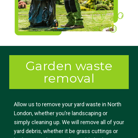
Garden waste
removal
Allow us to remove your yard waste in North
London, whether you’re landscaping or
simply cleaning up. We will remove all of your
yard debris, whether it be grass cuttings or