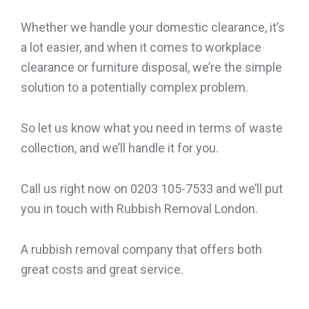
Whether we handle your domestic clearance, it’s
a lot easier, and when it comes to workplace
clearance or furniture disposal, we’re the simple
solution to a potentially complex problem.
So let us know what you need in terms of waste
collection, and we’ll handle it for you.
Call us right now on 0203 105-7533 and we’ll put
you in touch with Rubbish Removal London.
A rubbish removal company that offers both
great costs and great service.