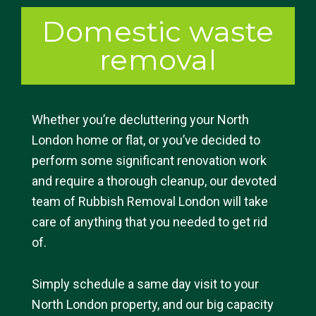
Domestic waste
removal
Whether you’re decluttering your North
London home or flat, or you’ve decided to
perform some significant renovation work
and require a thorough cleanup, our devoted
team of Rubbish Removal London will take
care of anything that you needed to get rid
of.
Simply schedule a same day visit to your
North London property, and our big capacity