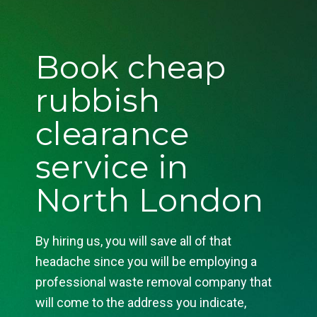
Book cheap
rubbish
clearance
service in
North London
By hiring us, you will save all of that
headache since you will be employing a
professional waste removal company that
will come to the address you indicate,