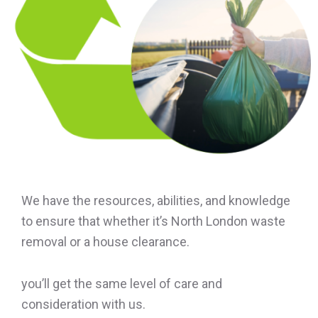
We have the resources, abilities, and knowledge
to ensure that whether it’s North London waste
removal or a house clearance.
you’ll get the same level of care and
consideration with us.