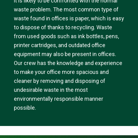
it is likely to be confronted with the normal
waste problem. The most common type of
waste found in offices is paper, which is easy
to dispose of thanks to recycling. Waste
from used goods such as ink bottles, pens,
printer cartridges, and outdated office
equipment may also be present in offices.
Our crew has the knowledge and experience
to make your office more spacious and
cleaner by removing and disposing of
undesirable waste in the most
environmentally responsible manner
possible.