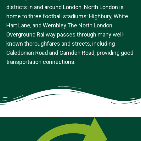
districts in and around London. North London is
home to three football stadiums: Highbury, White
Hart Lane, and Wembley.The North London
Overground Railway passes through many well-
known thoroughfares and streets, including
Caledonian Road and Camden Road, providing good
transportation connections.