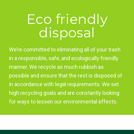
Eco friendly
disposal
We’re committed to eliminating all of your trash
in a responsible, safe, and ecologically friendly
manner. We recycle as much rubbish as
possible and ensure that the rest is disposed of
in accordance with legal requirements. We set
high recycling goals and are constantly looking
for ways to lessen our environmental effects.