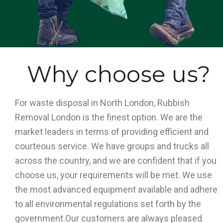
Why choose us?
For waste disposal in North London, Rubbish
Removal London is the finest option. We are the
market leaders in terms of providing efficient and
courteous service. We have groups and trucks all
across the country, and we are confident that if you
choose us, your requirements will be met. We use
the most advanced equipment available and adhere
to all environmental regulations set forth by the
government.Our customers are always pleased