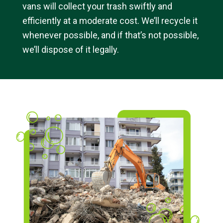
vans will collect your trash swiftly and
efficiently at a moderate cost. We’ll recycle it
whenever possible, and if that’s not possible,
we’ll dispose of it legally.