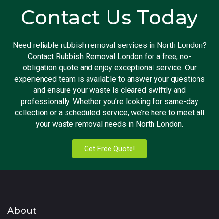
Contact Us Today
Need reliable rubbish removal services in North London?
Contact Rubbish Removal London for a free, no-
obligation quote and enjoy exceptional service. Our
experienced team is available to answer your questions
and ensure your waste is cleared swiftly and
professionally. Whether you’re looking for same-day
collection or a scheduled service, we’re here to meet all
your waste removal needs in North London.
Get Free Quote!
About