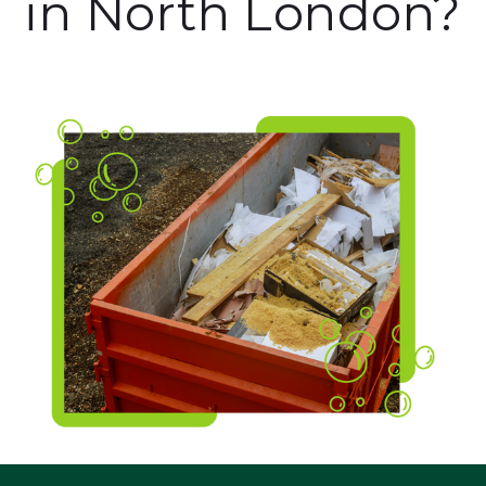
in North London?