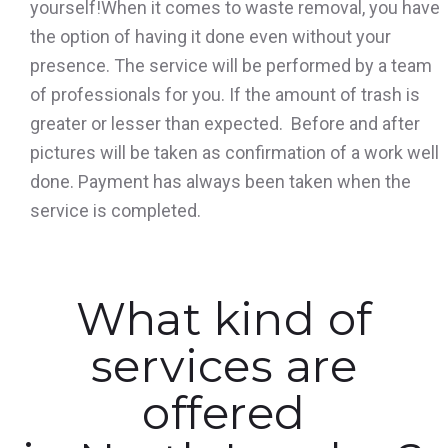
yourself!When it comes to waste removal, you have
the option of having it done even without your
presence. The service will be performed by a team
of professionals for you. If the amount of trash is
greater or lesser than expected. Before and after
pictures will be taken as confirmation of a work well
done. Payment has always been taken when the
service is completed.
What kind of
services are
offered