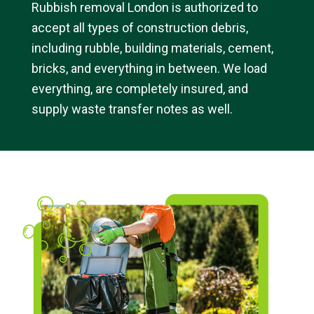
Rubbish removal London is authorized to
accept all types of construction debris,
including rubble, building materials, cement,
bricks, and everything in between. We load
everything, are completely insured, and
supply waste transfer notes as well.