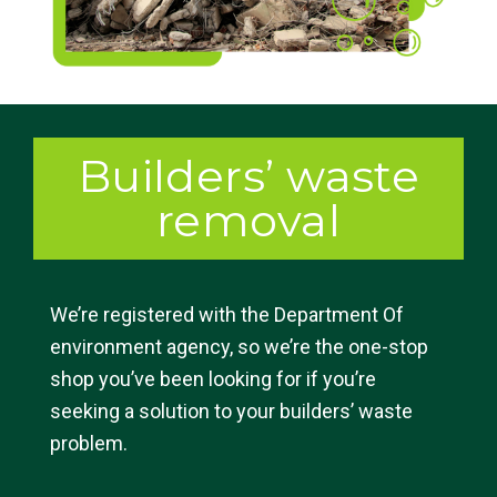
Builders’ waste
removal
We’re registered with the Department Of
environment agency, so we’re the one-stop
shop you’ve been looking for if you’re
seeking a solution to your builders’ waste
problem.