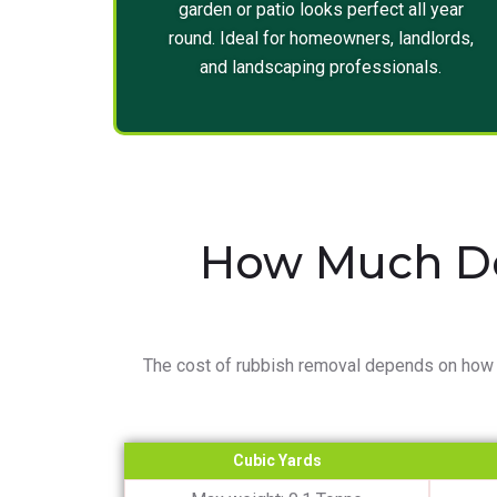
garden or patio looks perfect all year
round. Ideal for homeowners, landlords,
and landscaping professionals.
How Much Do
The cost of rubbish removal depends on how 
Cubic Yards