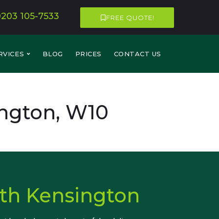
0203 105-7533
FREE QUOTE!
RVICES
BLOG
PRICES
CONTACT US
ngton, W10
th Kensington