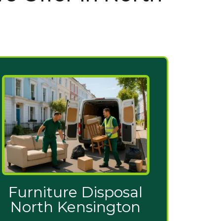
Furniture Disposal
North Kensington