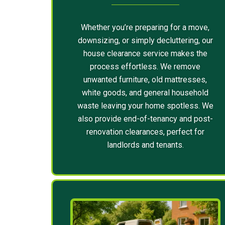
Whether you’re preparing for a move,
downsizing, or simply decluttering, our
house clearance service makes the
process effortless. We remove
unwanted furniture, old mattresses,
white goods, and general household
waste leaving your home spotless. We
also provide end-of-tenancy and post-
renovation clearances, perfect for
landlords and tenants.