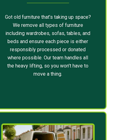
Got old furniture that’s taking up space?
We remove all types of furniture
including wardrobes, sofas, tables, and
beds and ensure each piece is either
responsibly processed or donated
where possible. Our team handles all
the heavy lifting, so you won’t have to
move a thing.