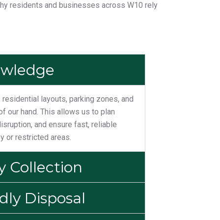
why residents and businesses across W10 rely
owledge
residential layouts, parking zones, and
of our hand. This allows us to plan
disruption, and ensure fast, reliable
y or restricted areas.
 Collection
dly Disposal