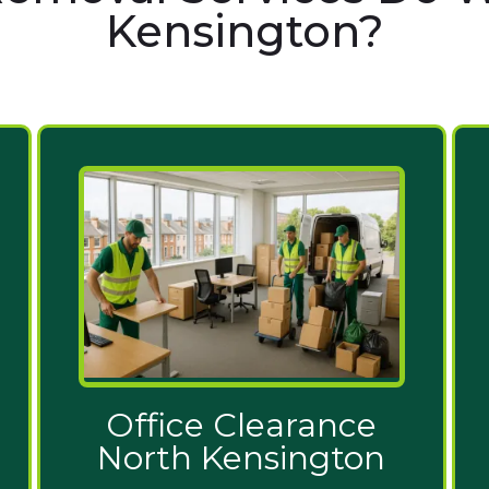
Kensington?
Office Clearance
North Kensington