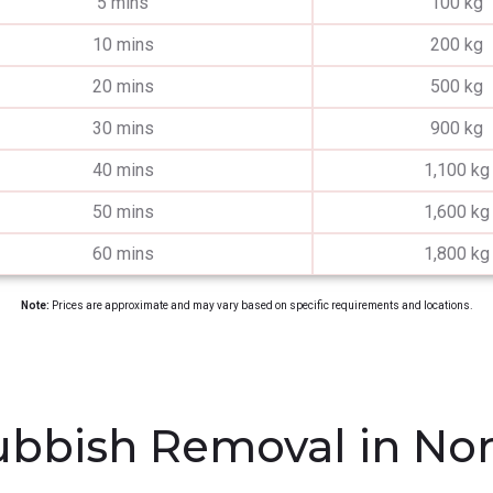
5 mins
100 kg
10 mins
200 kg
20 mins
500 kg
30 mins
900 kg
40 mins
1,100 kg
50 mins
1,600 kg
60 mins
1,800 kg
Note:
Prices are approximate and may vary based on specific requirements and locations.
bbish Removal in Nor