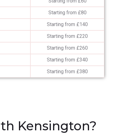
Starting from £60
Starting from £80
Starting from £140
Starting from £220
Starting from £260
Starting from £340
Starting from £380
th Kensington?