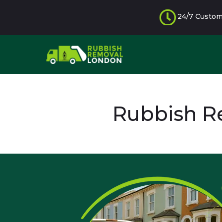
24/7 Custom
Rubbish R