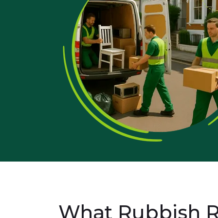
What Rubbish R