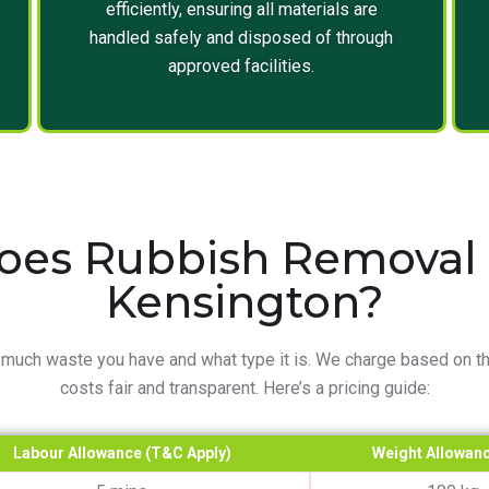
efficiently, ensuring all materials are
handled safely and disposed of through
approved facilities.
es Rubbish Removal C
Kensington?
much waste you have and what type it is. We charge based on th
costs fair and transparent. Here’s a pricing guide:
Labour Allowance (T&C Apply)
Weight Allowanc