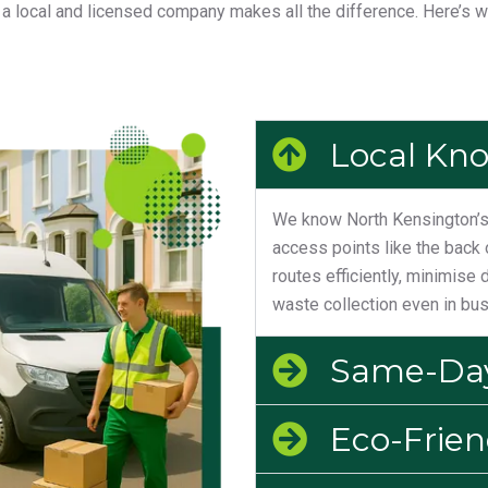
 local and licensed company makes all the difference. Here’s 
Local Kn
We know North Kensington’s 
access points like the back 
routes efficiently, minimise 
waste collection even in bus
Same-Day
Eco-Frien