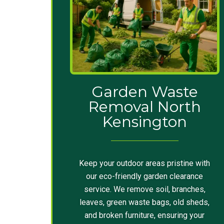
Garden Waste
Removal North
Kensington
Keep your outdoor areas pristine with
our eco-friendly garden clearance
service. We remove soil, branches,
leaves, green waste bags, old sheds,
and broken furniture, ensuring your