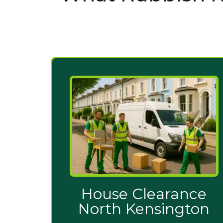
House Clearance
North Kensington