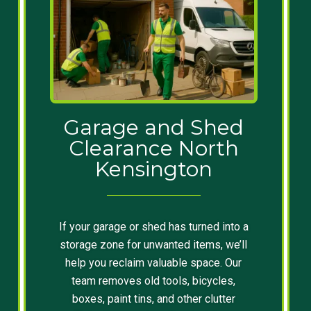
Garage and Shed
Clearance North
Kensington
If your garage or shed has turned into a
storage zone for unwanted items, we’ll
help you reclaim valuable space. Our
team removes old tools, bicycles,
boxes, paint tins, and other clutter