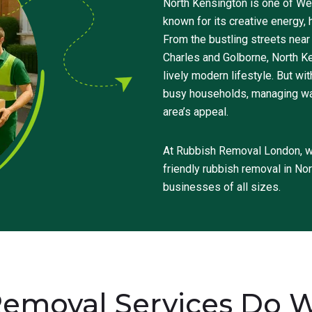
North Kensington is one of We
known for its creative energy, 
From the bustling streets near
Charles and Golborne, North K
lively modern lifestyle. But w
busy households, managing wast
area’s appeal.
At Rubbish Removal London, we
friendly rubbish removal in No
businesses of all sizes.
emoval Services Do We