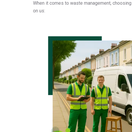
When it comes to waste management, choosing a
on us: