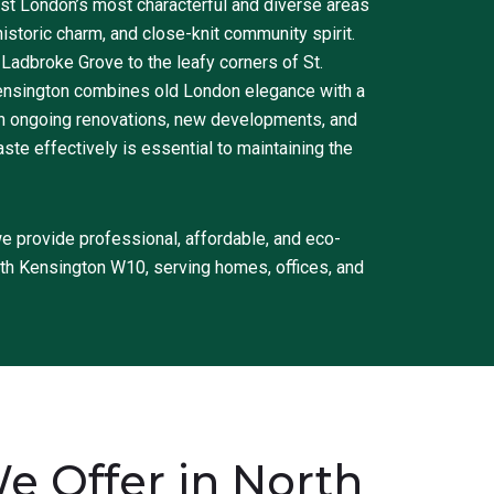
st London’s most characterful and diverse areas
historic charm, and close-knit community spirit.
 Ladbroke Grove to the leafy corners of St.
ensington combines old London elegance with a
ith ongoing renovations, new developments, and
e effectively is essential to maintaining the
 provide professional, affordable, and eco-
rth Kensington W10, serving homes, offices, and
 Offer in North