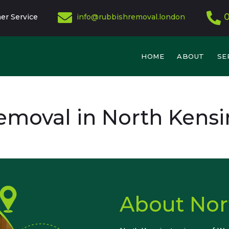
er Service
info@rubbishremoval.london
HOME
ABOUT
SE
emoval in North Kensi
About Nor