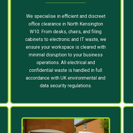
We specialise in efficient and discreet
office clearance in North Kensington
W10. From desks, chairs, and filing
cabinets to electronic and IT waste, we
ensure your workspace is cleared with
minimal disruption to your business
operations. All electrical and
confidential waste is handled in full
accordance with UK environmental and
data security regulations.