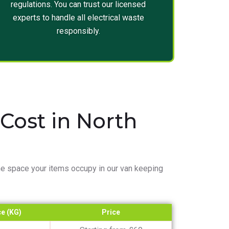
regulations. You can trust our licensed
experts to handle all electrical waste
responsibly.
ost in North
e space your items occupy in our van keeping
e (KG)
Price