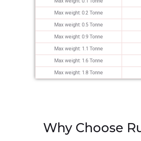
Max weight: 0.1 Tonne
Max weight: 0.2 Tonne
Max weight: 0.5 Tonne
Max weight: 0.9 Tonne
Max weight: 1.1 Tonne
Max weight: 1.6 Tonne
Max weight: 1.8 Tonne
Why Choose Ru