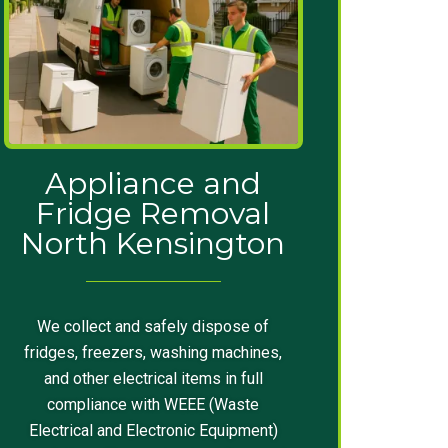
Appliance and
Fridge Removal
North Kensington
We collect and safely dispose of
fridges, freezers, washing machines,
and other electrical items in full
compliance with WEEE (Waste
Electrical and Electronic Equipment)