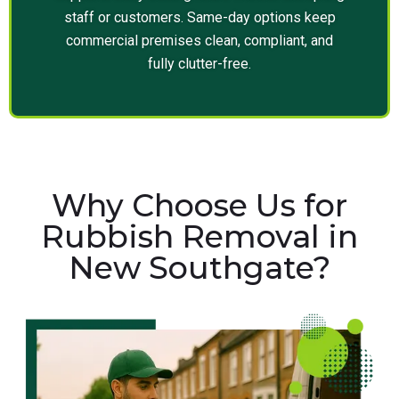
staff or customers. Same-day options keep
commercial premises clean, compliant, and
fully clutter-free.
Why Choose Us for
Rubbish Removal in
New Southgate?