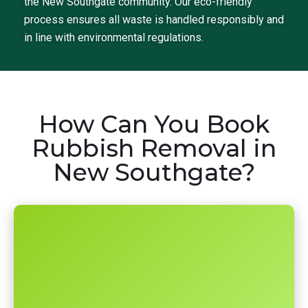
the New Southgate community. Our eco-friendly
process ensures all waste is handled responsibly and
in line with environmental regulations.
How Can You Book
Rubbish Removal in
New Southgate?