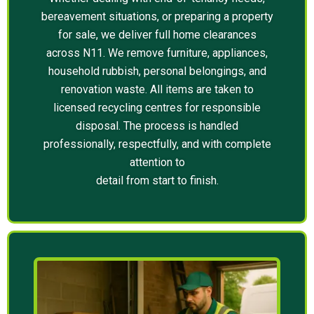
bereavement situations, or preparing a property
for sale, we deliver full home clearances
across N11. We remove furniture, appliances,
household rubbish, personal belongings, and
renovation waste. All items are taken to
licensed recycling centres for responsible
disposal. The process is handled
professionally, respectfully, and with complete
attention to
detail from start to finish.