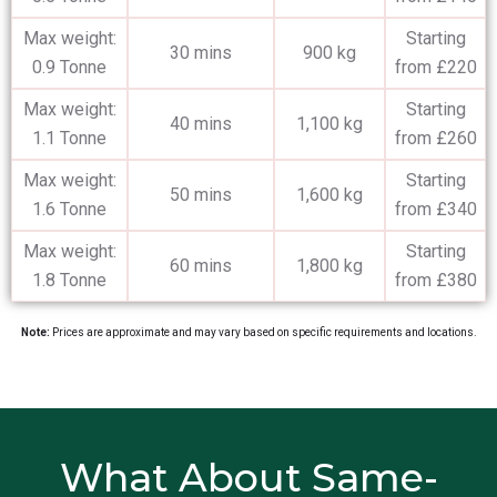
Max weight:
Starting
30 mins
900 kg
0.9 Tonne
from £220
Max weight:
Starting
40 mins
1,100 kg
1.1 Tonne
from £260
Max weight:
Starting
50 mins
1,600 kg
1.6 Tonne
from £340
Max weight:
Starting
60 mins
1,800 kg
1.8 Tonne
from £380
Note:
Prices are approximate and may vary based on specific requirements and locations.
What About Same-