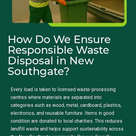
How Do We Ensure
Responsible Waste
Disposal in New
Southgate?
Every load is taken to licensed waste-processing
centres where materials are separated into
categories such as wood, metal, cardboard, plastics,
electronics, and reusable furniture. Items in good
condition are donated to local charities. This reduces
landfill waste and helps support sustainability across