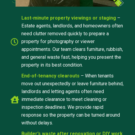
Last-minute property viewings or staging
–
Estate agents, landlords, and homeowners often
need clutter removed quickly to prepare a
property for photography or viewer
appointments. Our team clears furniture, rubbish,
and general waste fast, helping you present the
property in its best condition.
End-of-tenancy clearouts
– When tenants
move out unexpectedly or leave furniture behind,
landlords and letting agents often need
immediate clearance to meet cleaning or
inspection deadlines. We provide rapid
response so the property can be turned around
without delays.
Builder’s waste after renovation or DIY work