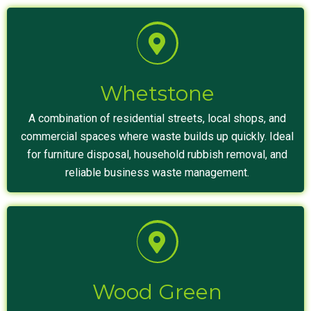
Whetstone
A combination of residential streets, local shops, and
commercial spaces where waste builds up quickly. Ideal
for furniture disposal, household rubbish removal, and
reliable business waste management.
Wood Green