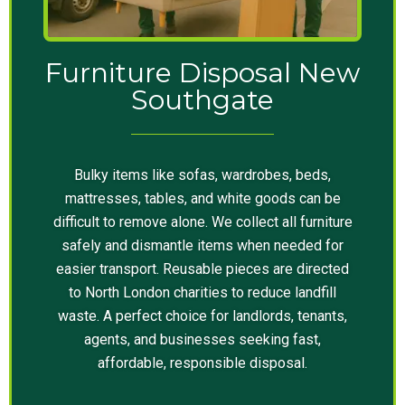
Furniture Disposal New
Southgate
Bulky items like sofas, wardrobes, beds,
mattresses, tables, and white goods can be
difficult to remove alone. We collect all furniture
safely and dismantle items when needed for
easier transport. Reusable pieces are directed
to North London charities to reduce landfill
waste. A perfect choice for landlords, tenants,
agents, and businesses seeking fast,
affordable, responsible disposal.