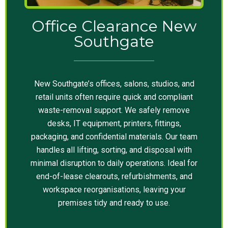
Office Clearance New
Southgate
New Southgate’s offices, salons, studios, and
retail units often require quick and compliant
waste-removal support. We safely remove
desks, IT equipment, printers, fittings,
packaging, and confidential materials. Our team
handles all lifting, sorting, and disposal with
minimal disruption to daily operations. Ideal for
end-of-lease clearouts, refurbishments, and
workspace reorganisations, leaving your
premises tidy and ready to use.