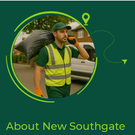
About New Southgate