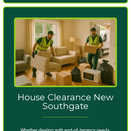
House Clearance New
Southgate
Whether dealing with end-of-tenancy needs,