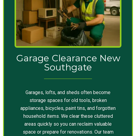
Garage Clearance New
Southgate
Garages, lofts, and sheds often become
storage spaces for old tools, broken
appliances, bicycles, paint tins, and forgotten
household items. We clear these cluttered
areas quickly so you can reclaim valuable
space or prepare for renovations. Our team