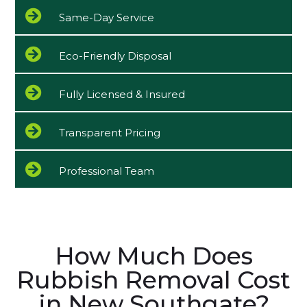
Same-Day Service
Eco-Friendly Disposal
Fully Licensed & Insured
Transparent Pricing
Professional Team
How Much Does
Rubbish Removal Cost
in New Southgate?