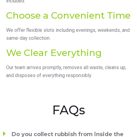
included.
Choose a Convenient Time
We offer flexible slots including evenings, weekends, and
same-day collection.
We Clear Everything
Our team arrives promptly, removes all waste, cleans up,
and disposes of everything responsibly.
FAQs
Do you collect rubbish from inside the