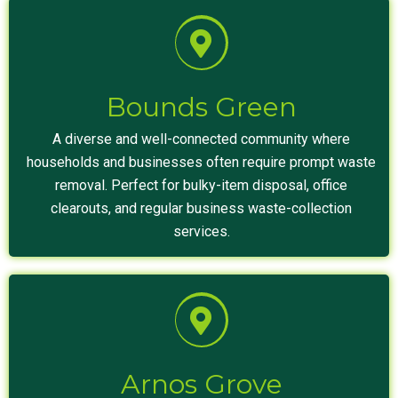
Bounds Green
A diverse and well-connected community where
households and businesses often require prompt waste
removal. Perfect for bulky-item disposal, office
clearouts, and regular business waste-collection
services.
Arnos Grove