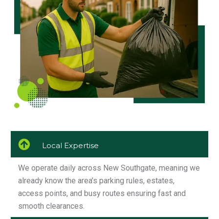
Local Expertise
We operate daily across New Southgate, meaning we
already know the area’s parking rules, estates,
access points, and busy routes ensuring fast and
smooth clearances.