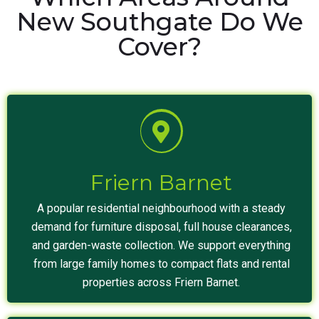
New Southgate Do We
Cover?
Friern Barnet
A popular residential neighbourhood with a steady
demand for furniture disposal, full house clearances,
and garden-waste collection. We support everything
from large family homes to compact flats and rental
properties across Friern Barnet.