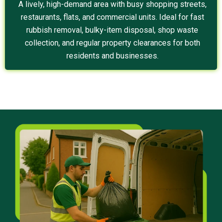
A lively, high-demand area with busy shopping streets,
restaurants, flats, and commercial units. Ideal for fast
rubbish removal, bulky-item disposal, shop waste
collection, and regular property clearances for both
residents and businesses.