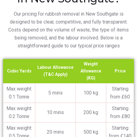
Our pricing for rubbish removal in New Southgate is
designed to be clear, competitive, and fully transparent.
Costs depend on the volume of waste, the type of items
being removed, and the labour involved. Below is a
straightforward guide to our typical price ranges
Weight
Labour Allowance
Cubic Yards
Allowance
Price
(T&C Apply)
(KG)
Max weight:
Starting
5 mins
100 kg
0.1 Tonne
from £60
Max weight:
Starting
10 mins
200 kg
0.2 Tonne
from £80
Max weight:
Starting
20 mins
500 kg
0.5 Tonne
from £140