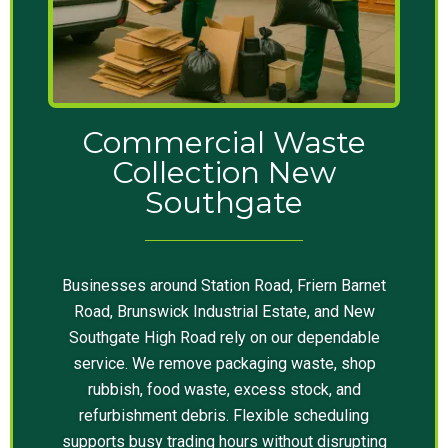
Commercial Waste
Collection New
Southgate
Businesses around Station Road, Friern Barnet
Road, Brunswick Industrial Estate, and New
Southgate High Road rely on our dependable
service. We remove packaging waste, shop
rubbish, food waste, excess stock, and
refurbishment debris. Flexible scheduling
supports busy trading hours without disrupting