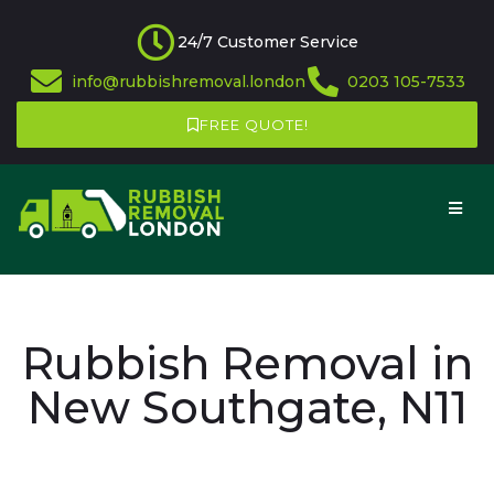
24/7 Customer Service
info@rubbishremoval.london
0203 105-7533
FREE QUOTE!
Rubbish Removal in
New Southgate, N11