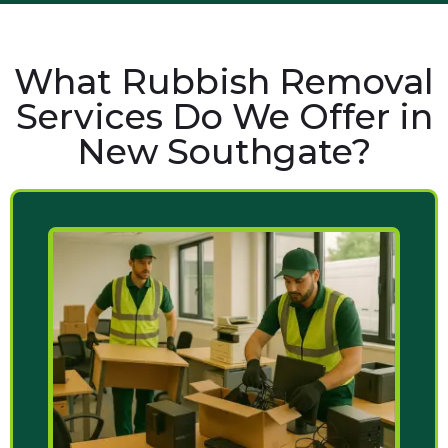
What Rubbish Removal
Services Do We Offer in
New Southgate?