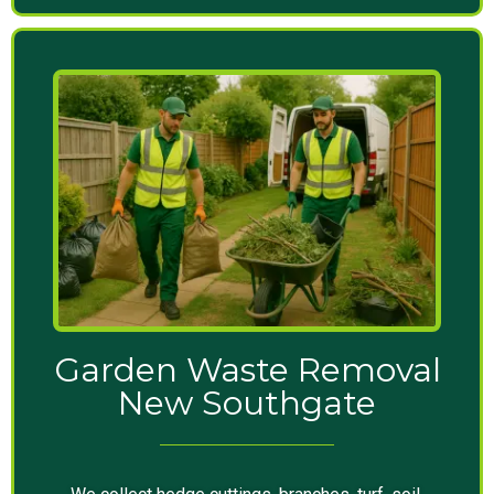
Garden Waste Removal
New Southgate