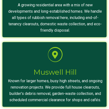
A growing residential area with a mix of new
developments and long-established homes. We handle
all types of rubbish removal here, including end-of-
tenancy clearouts, domestic waste collection, and eco-
friendly disposal.
Muswell Hill
Known for larger homes, busy high streets, and ongoing
renovation projects. We provide full house clearouts,
builder’s debris removal, garden-waste collection, and
scheduled commercial clearance for shops and cafés.