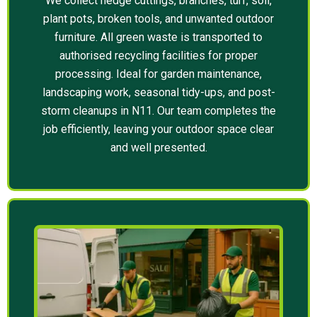
We collect hedge cuttings, branches, turf, soil,
plant pots, broken tools, and unwanted outdoor
furniture. All green waste is transported to
authorised recycling facilities for proper
processing. Ideal for garden maintenance,
landscaping work, seasonal tidy-ups, and post-
storm cleanups in N11. Our team completes the
job efficiently, leaving your outdoor space clear
and well presented.