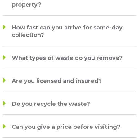
property?
How fast can you arrive for same-day
collection?
What types of waste do you remove?
Are you licensed and insured?
Do you recycle the waste?
Can you give a price before visiting?