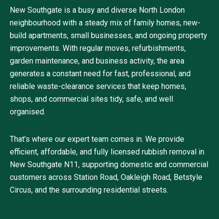
New Southgate is a busy and diverse North London
neighbourhood with a steady mix of family homes, new-
build apartments, small businesses, and ongoing property
improvements. With regular moves, refurbishments,
garden maintenance, and business activity, the area
generates a constant need for fast, professional, and
reliable waste-clearance services that keep homes,
shops, and commercial sites tidy, safe, and well
organised.
That’s where our expert team comes in. We provide
efficient, affordable, and fully licensed rubbish removal in
New Southgate N11, supporting domestic and commercial
customers across Station Road, Oakleigh Road, Betstyle
Circus, and the surrounding residential streets.