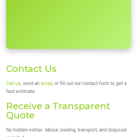
Contact Us
Call us
, send an
email
, or fill out our contact form to get a
fast estimate.
Receive a Transparent
Quote
No hidden extras labour, loading, transport, and disposal