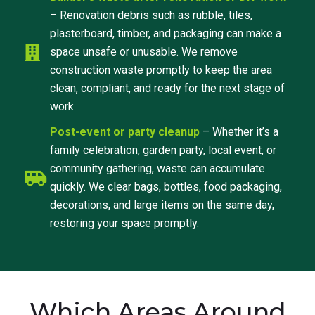
– Renovation debris such as rubble, tiles,
plasterboard, timber, and packaging can make a
space unsafe or unusable. We remove
construction waste promptly to keep the area
clean, compliant, and ready for the next stage of
work.
Post-event or party cleanup
– Whether it’s a
family celebration, garden party, local event, or
community gathering, waste can accumulate
quickly. We clear bags, bottles, food packaging,
decorations, and large items on the same day,
restoring your space promptly.
Which Areas Around