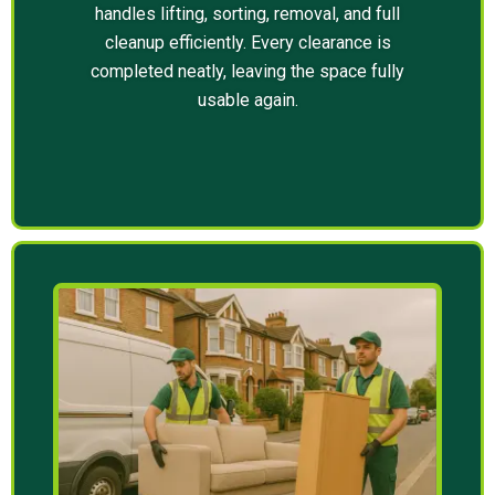
handles lifting, sorting, removal, and full
cleanup efficiently. Every clearance is
completed neatly, leaving the space fully
usable again.