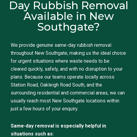
Day Rubbish Removal
Available in New
Southgate?
We provide genuine same-day rubbish removal
throughout New Southgate, making us the ideal choice
for urgent situations where waste needs to be
cleared quickly, safely, and with no disruption to your
plans. Because our teams operate locally across
Station Road, Oakleigh Road South, and the
surrounding residential and commercial areas, we can
usually reach most New Southgate locations within
just a few hours of your enquiry.
Same-day removal is especially helpful in
situations such as: