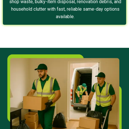
shop waste, bulky-item disposal, renovation debris, and
household clutter with fast, reliable same-day options
available.