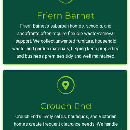
Friern Barnet
Friern Barnet’s suburban homes, schools, and
shopfronts often require flexible waste-removal
support. We collect unwanted furniture, household
waste, and garden materials, helping keep properties
and business premises tidy and well maintained.
Crouch End
Crouch End’s lively cafés, boutiques, and Victorian
homes create frequent clearance needs. We handle