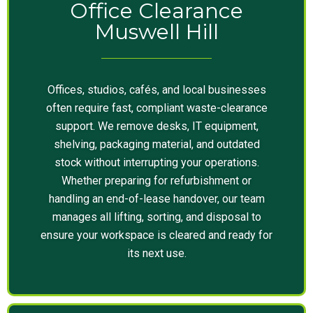
Office Clearance
Muswell Hill
Offices, studios, cafés, and local businesses
often require fast, compliant waste-clearance
support. We remove desks, IT equipment,
shelving, packaging material, and outdated
stock without interrupting your operations.
Whether preparing for refurbishment or
handling an end-of-lease handover, our team
manages all lifting, sorting, and disposal to
ensure your workspace is cleared and ready for
its next use.