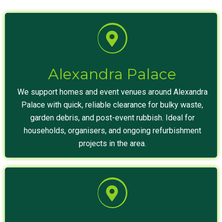
Alexandra Palace
We support homes and event venues around Alexandra
Palace with quick, reliable clearance for bulky waste,
garden debris, and post-event rubbish. Ideal for
households, organisers, and ongoing refurbishment
projects in the area.