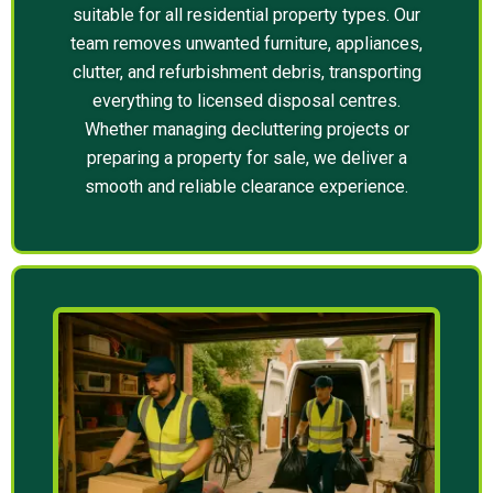
suitable for all residential property types. Our
team removes unwanted furniture, appliances,
clutter, and refurbishment debris, transporting
everything to licensed disposal centres.
Whether managing decluttering projects or
preparing a property for sale, we deliver a
smooth and reliable clearance experience.