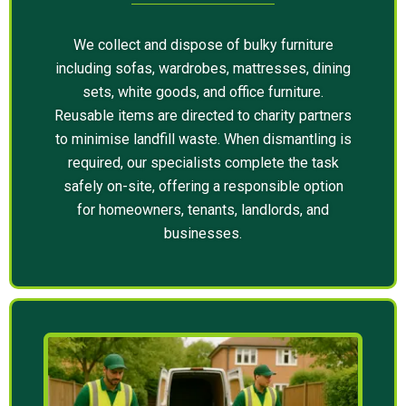
We collect and dispose of bulky furniture
including sofas, wardrobes, mattresses, dining
sets, white goods, and office furniture.
Reusable items are directed to charity partners
to minimise landfill waste. When dismantling is
required, our specialists complete the task
safely on-site, offering a responsible option
for homeowners, tenants, landlords, and
businesses.