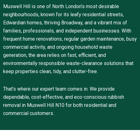
Muswell Hill is one of North London’s most desirable
neighbourhoods, known for its leafy residential streets,
Edwardian homes, thriving Broadway, and a vibrant mix of
families, professionals, and independent businesses. With
frequent home renovations, regular garden maintenance, busy
commercial activity, and ongoing household waste
generation, the area relies on fast, efficient, and
environmentally responsible waste-clearance solutions that
keep properties clean, tidy, and clutter-free.
That’s where our expert team comes in. We provide
dependable, cost-effective, and eco-conscious rubbish
removal in Muswell Hill N10 for both residential and
commercial customers.