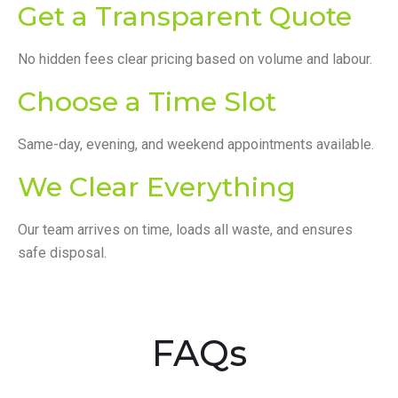
Get a Transparent Quote
No hidden fees clear pricing based on volume and labour.
Choose a Time Slot
Same-day, evening, and weekend appointments available.
We Clear Everything
Our team arrives on time, loads all waste, and ensures
safe disposal.
FAQs