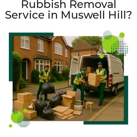
Rubbish Removal
Service in Muswell Hill?