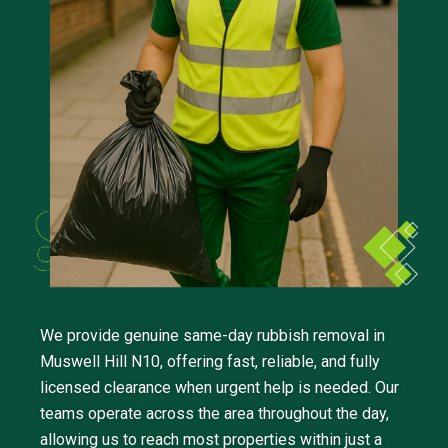
We provide genuine same-day rubbish removal in
Muswell Hill N10, offering fast, reliable, and fully
licensed clearance when urgent help is needed. Our
teams operate across the area throughout the day,
allowing us to reach most properties within just a