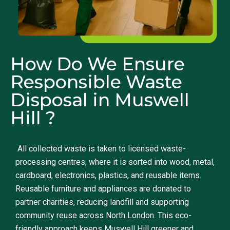
How Do We Ensure
Responsible Waste
Disposal in Muswell
Hill ?
All collected waste is taken to licensed waste-
processing centres, where it is sorted into wood, metal,
cardboard, electronics, plastics, and reusable items.
Reusable furniture and appliances are donated to
partner charities, reducing landfill and supporting
community reuse across North London. This eco-
friendly approach keeps Muswell Hill greener and