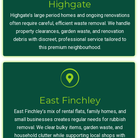
Highgate
Highgate’s large period homes and ongoing renovations
often require careful, efficient waste removal. We handle
property clearances, garden waste, and renovation
debris with discreet, professional service tailored to
this premium neighbourhood.
East Finchley
East Finchley’s mix of rental flats, family homes, and
small businesses creates regular needs for rubbish
removal. We clear bulky items, garden waste, and
household clutter while supporting local shops with