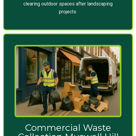
clearing outdoor spaces after landscaping
projects.
Commercial Waste