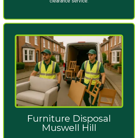
clearance service.
Furniture Disposal
Muswell Hill