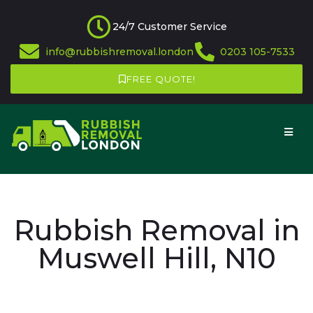
24/7 Customer Service
info@rubbishremoval.london
0203 105-7533
FREE QUOTE!
Rubbish Removal in
Muswell Hill, N10