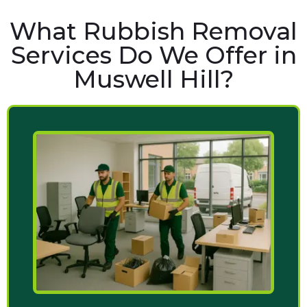
What Rubbish Removal
Services Do We Offer in
Muswell Hill?