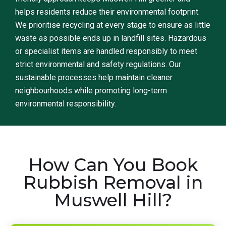
helps residents reduce their environmental footprint.
We prioritise recycling at every stage to ensure as little
waste as possible ends up in landfill sites. Hazardous
or specialist items are handled responsibly to meet
strict environmental and safety regulations. Our
sustainable processes help maintain cleaner
neighbourhoods while promoting long-term
environmental responsibility.
How Can You Book
Rubbish Removal in
Muswell Hill?