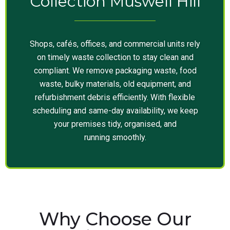
Collection Muswell Hill
Shops, cafés, offices, and commercial units rely
on timely waste collection to stay clean and
compliant. We remove packaging waste, food
waste, bulky materials, old equipment, and
refurbishment debris efficiently. With flexible
scheduling and same-day availability, we keep
your premises tidy, organised, and
running smoothly.
Why Choose Our