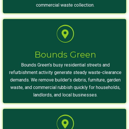
commercial waste collection.
Bounds Green
Bounds Green’s busy residential streets and
refurbishment activity generate steady waste-clearance
demands. We remove builder’s debris, furniture, garden
waste, and commercial rubbish quickly for households,
landlords, and local businesses.