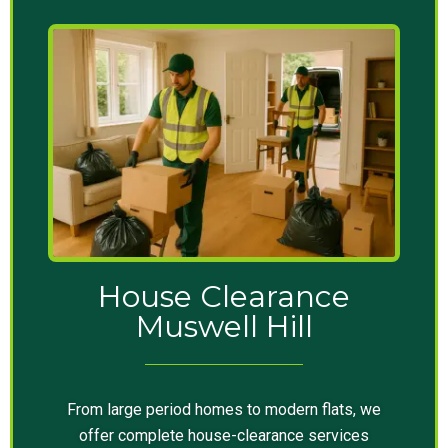
House Clearance
Muswell Hill
From large period homes to modern flats, we
offer complete house-clearance services