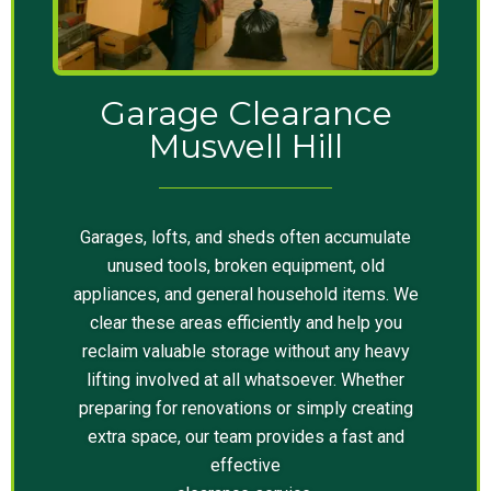
Garage Clearance
Muswell Hill
Garages, lofts, and sheds often accumulate
unused tools, broken equipment, old
appliances, and general household items. We
clear these areas efficiently and help you
reclaim valuable storage without any heavy
lifting involved at all whatsoever. Whether
preparing for renovations or simply creating
extra space, our team provides a fast and
effective