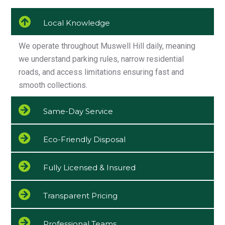
Local Knowledge
We operate throughout Muswell Hill daily, meaning
we understand parking rules, narrow residential
roads, and access limitations ensuring fast and
smooth collections.
Same-Day Service
Eco-Friendly Disposal
Fully Licensed & Insured
Transparent Pricing
Professional Teams