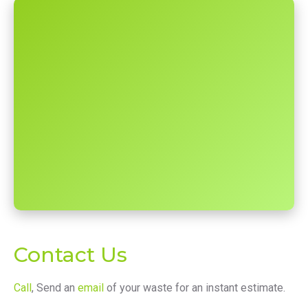
Contact Us
Call
, Send an
email
of your waste for an instant estimate.