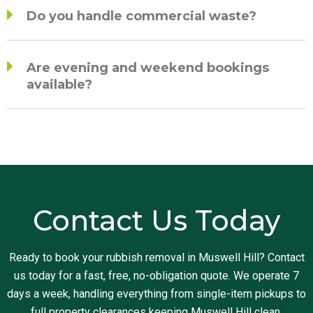
Do you handle commercial waste?
Are evening and weekend bookings
available?
Contact Us Today
Ready to book your rubbish removal in Muswell Hill? Contact
us today for a fast, free, no-obligation quote. We operate 7
days a week, handling everything from single-item pickups to
full property clearances keeping Muswell Hill clean,