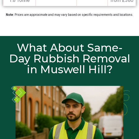
1.8 Tonne
from £380
Note:
Prices are approximate and may vary based on specific requirements and locations.
What About Same-
Day Rubbish Removal
in Muswell Hill?