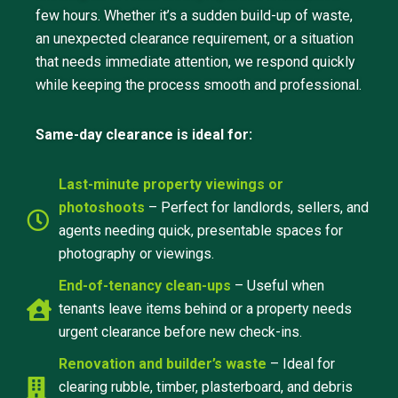
few hours. Whether it’s a sudden build-up of waste,
an unexpected clearance requirement, or a situation
that needs immediate attention, we respond quickly
while keeping the process smooth and professional.
Same-day clearance is ideal for:
Last-minute property viewings or
photoshoots
– Perfect for landlords, sellers, and
agents needing quick, presentable spaces for
photography or viewings.
End-of-tenancy clean-ups
– Useful when
tenants leave items behind or a property needs
urgent clearance before new check-ins.
Renovation and builder’s waste
– Ideal for
clearing rubble, timber, plasterboard, and debris