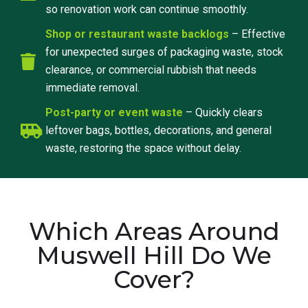
so renovation work can continue smoothly.
Shop or restaurant waste backlogs
– Effective
for unexpected surges of packaging waste, stock
clearance, or commercial rubbish that needs
immediate removal.
Post-party or event waste
– Quickly clears
leftover bags, bottles, decorations, and general
waste, restoring the space without delay.
Which Areas Around
Muswell Hill Do We
Cover?