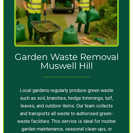
Garden Waste Removal
Muswell Hill
Local gardens regularly produce green waste
such as soil, branches, hedge trimmings, turf,
leaves, and outdoor items. Our team collects
and transports all waste to authorised green-
waste facilities. This service is ideal for routine
garden maintenance, seasonal clean-ups, or