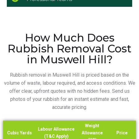
How Much Does
Rubbish Removal Cost
in Muswell Hill?
Rubbish removal in Muswell Hill is priced based on the
volume of waste, labour required, and access conditions. We
offer clear, upfront quotes with no hidden fees. Send us
photos of your rubbish for an instant estimate and fast,
accurate pricing.
Weight
Labour Allowance
Cubic Yards
Allowance
Price
(T&C Apply)