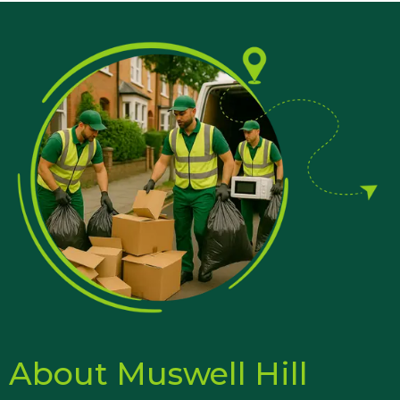
About Muswell Hill