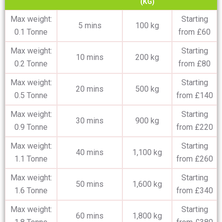
(KG)
Max weight:
Starting
5 mins
100 kg
0.1 Tonne
from £60
Max weight:
Starting
10 mins
200 kg
0.2 Tonne
from £80
Max weight:
Starting
20 mins
500 kg
0.5 Tonne
from £140
Max weight:
Starting
30 mins
900 kg
0.9 Tonne
from £220
Max weight:
Starting
40 mins
1,100 kg
1.1 Tonne
from £260
Max weight:
Starting
50 mins
1,600 kg
1.6 Tonne
from £340
Max weight:
Starting
60 mins
1,800 kg