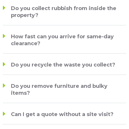
Do you collect rubbish from inside the
property?
How fast can you arrive for same-day
clearance?
Do you recycle the waste you collect?
Do you remove furniture and bulky
items?
Can I get a quote without a site visit?