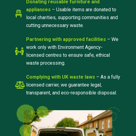
Donating reusable furniture and
appliances
– Usable items are donated to
local charities, supporting communities and
cutting unnecessary waste.
Partnering with approved facilities
– We
work only with Environment Agency-
licensed centres to ensure safe, ethical
waste processing.
Complying with UK waste laws
– As a fully
licensed carrier, we guarantee legal,
transparent, and eco-responsible disposal.