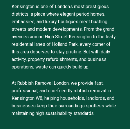
Kensington is one of London’s most prestigious
districts a place where elegant period homes,
embassies, and luxury boutiques meet bustling
streets and modern developments. From the grand
avenues around High Street Kensington to the leafy
residential lanes of Holland Park, every corner of
this area deserves to stay pristine. But with daily
activity, property refurbishments, and business
operations, waste can quickly build up.
At Rubbish Removal London, we provide fast,
professional, and eco-friendly rubbish removal in
Kensington W8, helping households, landlords, and
businesses keep their surroundings spotless while
maintaining high sustainability standards.