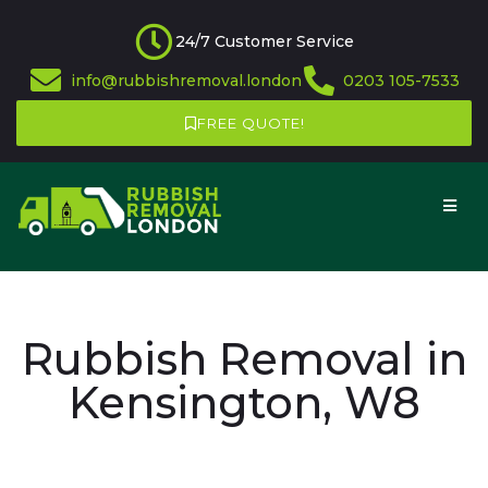
24/7 Customer Service
info@rubbishremoval.london
0203 105-7533
FREE QUOTE!
Rubbish Removal in
Kensington, W8