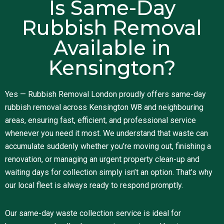
Is Same-Day
Rubbish Removal
Available in
Kensington?
Yes — Rubbish Removal London proudly offers same-day
rubbish removal across Kensington W8 and neighbouring
areas, ensuring fast, efficient, and professional service
whenever you need it most. We understand that waste can
accumulate suddenly whether you’re moving out, finishing a
renovation, or managing an urgent property clean-up and
waiting days for collection simply isn’t an option. That’s why
our local fleet is always ready to respond promptly.
Our same-day waste collection service is ideal for