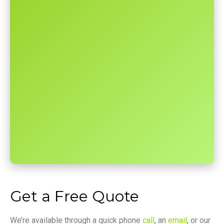
Get a Free Quote
We’re available through a quick phone
call
, an
email
, or our