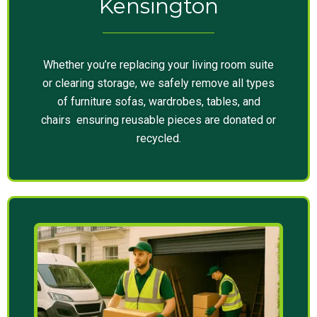
Kensington
Whether you’re replacing your living room suite
or clearing storage, we safely remove all types
of furniture sofas, wardrobes, tables, and
chairs ensuring reusable pieces are donated or
recycled.