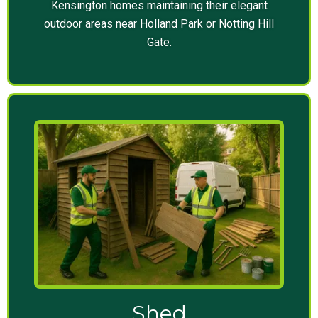
Kensington homes maintaining their elegant
outdoor areas near Holland Park or Notting Hill
Gate.
Shed