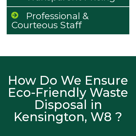
Professional &
Courteous Staff
How Do We Ensure
Eco-Friendly Waste
Disposal in
Kensington, W8 ?