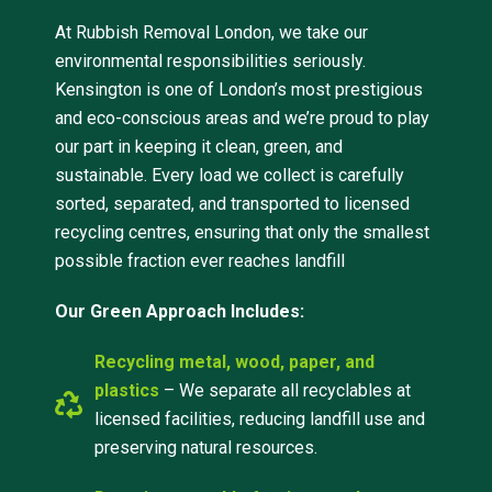
At Rubbish Removal London, we take our
environmental responsibilities seriously.
Kensington is one of London’s most prestigious
and eco-conscious areas and we’re proud to play
our part in keeping it clean, green, and
sustainable. Every load we collect is carefully
sorted, separated, and transported to licensed
recycling centres, ensuring that only the smallest
possible fraction ever reaches landfill
Our Green Approach Includes:
Recycling metal, wood, paper, and
plastics
– We separate all recyclables at
licensed facilities, reducing landfill use and
preserving natural resources.