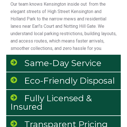
Our team knows Kensington inside out from the
elegant streets of High Street Kensington and
Holland Park to the narrow mews and residential
lanes near Earl’s Court and Notting Hill Gate. We
understand local parking restrictions, building layouts,
and access routes, which means faster arrivals,
smoother collections, and zero hassle for you.
Same-Day Service
Eco-Friendly Disposal
Fully Licensed &
Insured
Transparent Pricing