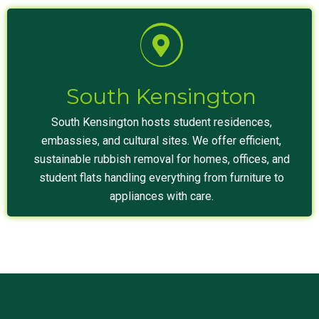
South Kensington
South Kensington hosts student residences,
embassies, and cultural sites. We offer efficient,
sustainable rubbish removal for homes, offices, and
student flats handling everything from furniture to
appliances with care.