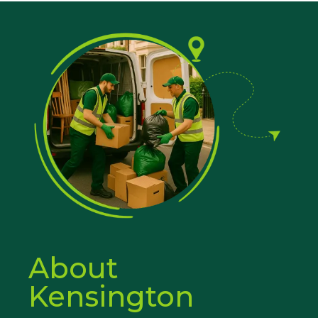
About
Kensington