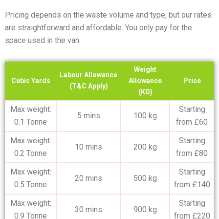
Pricing depends on the waste volume and type, but our rates
are straightforward and affordable. You only pay for the
space used in the van.
Weight
Labour Allowance
Cubic Yards
Allowance
Price
(T&C Apply)
(KG)
Max weight:
Starting
5 mins
100 kg
0.1 Tonne
from £60
Max weight:
Starting
10 mins
200 kg
0.2 Tonne
from £80
Max weight:
Starting
20 mins
500 kg
0.5 Tonne
from £140
Max weight:
Starting
30 mins
900 kg
0.9 Tonne
from £220