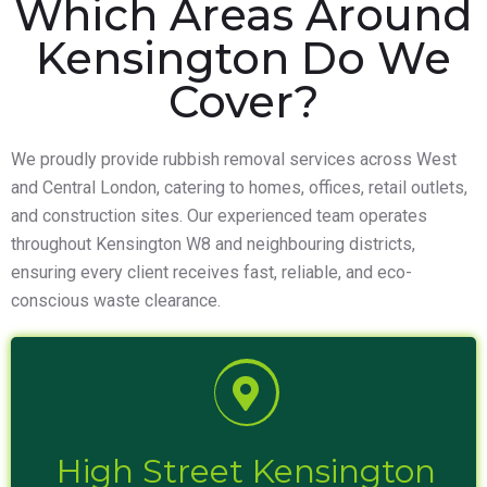
Which Areas Around
Kensington Do We
Cover?
We proudly provide rubbish removal services across West
and Central London, catering to homes, offices, retail outlets,
and construction sites. Our experienced team operates
throughout Kensington W8 and neighbouring districts,
ensuring every client receives fast, reliable, and eco-
conscious waste clearance.
High Street Kensington