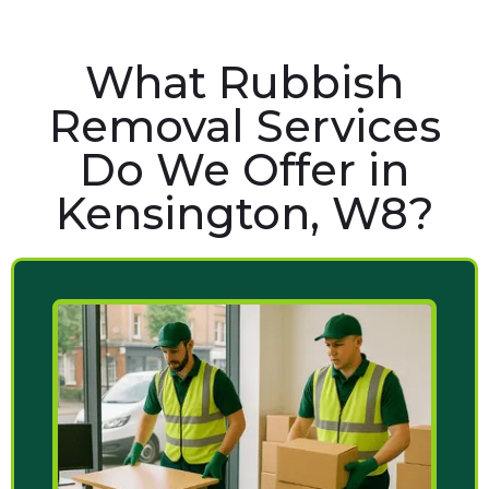
What Rubbish
Removal Services
Do We Offer in
Kensington, W8?