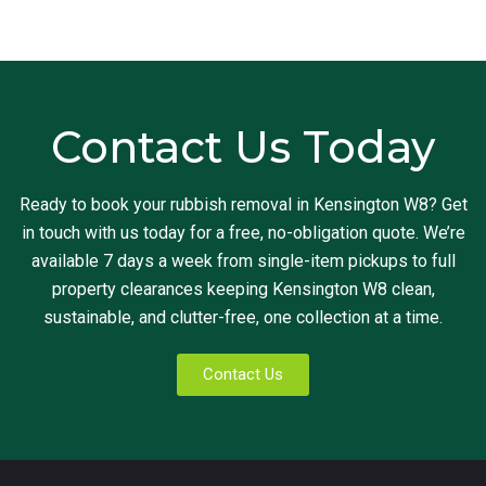
Contact Us Today
Ready to book your rubbish removal in Kensington W8? Get
in touch with us today for a free, no-obligation quote. We’re
available 7 days a week from single-item pickups to full
property clearances keeping Kensington W8 clean,
sustainable, and clutter-free, one collection at a time.
Contact Us