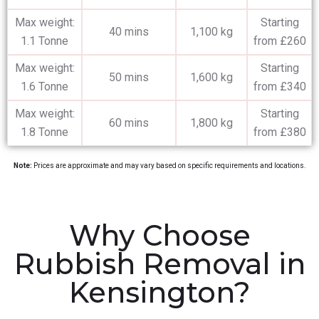
Max weight:
Starting
40 mins
1,100 kg
1.1 Tonne
from £260
Max weight:
Starting
50 mins
1,600 kg
1.6 Tonne
from £340
Max weight:
Starting
60 mins
1,800 kg
1.8 Tonne
from £380
Note:
Prices are approximate and may vary based on specific requirements and locations.
Why Choose
Rubbish Removal in
Kensington?