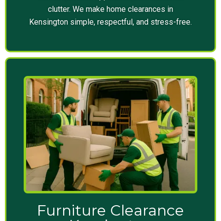
clutter. We make home clearances in
Kensington simple, respectful, and stress-free.
Furniture Clearance