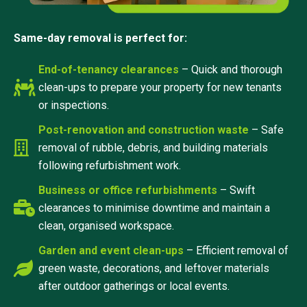
Same-day removal is perfect for:
End-of-tenancy clearances
– Quick and thorough
clean-ups to prepare your property for new tenants
or inspections.
Post-renovation and construction waste
– Safe
removal of rubble, debris, and building materials
following refurbishment work.
Business or office refurbishments
– Swift
clearances to minimise downtime and maintain a
clean, organised workspace.
Garden and event clean-ups
– Efficient removal of
green waste, decorations, and leftover materials
after outdoor gatherings or local events.