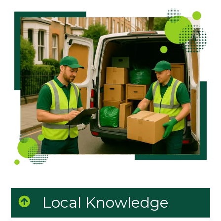
Local Knowledge