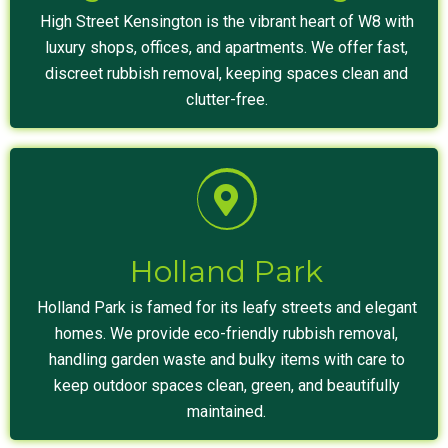
High Street Kensington is the vibrant heart of W8 with
luxury shops, offices, and apartments. We offer fast,
discreet rubbish removal, keeping spaces clean and
clutter-free.
Holland Park
Holland Park is famed for its leafy streets and elegant
homes. We provide eco-friendly rubbish removal,
handling garden waste and bulky items with care to
keep outdoor spaces clean, green, and beautifully
maintained.