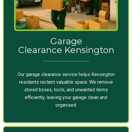
Garage
Clearance Kensington
Our garage clearance service helps Kensington
residents reclaim valuable space. We remove
stored boxes, tools, and unwanted items
efficiently, leaving your garage clean and
organised.