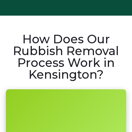
How Does Our
Rubbish Removal
Process Work in
Kensington?