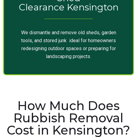
Clearance Kensington
We dismantle and remove old sheds, garden
tools, and stored junk ideal for homeowners
redesigning outdoor spaces or preparing for
landscaping projects.
How Much Does
Rubbish Removal
Cost in Kensington?