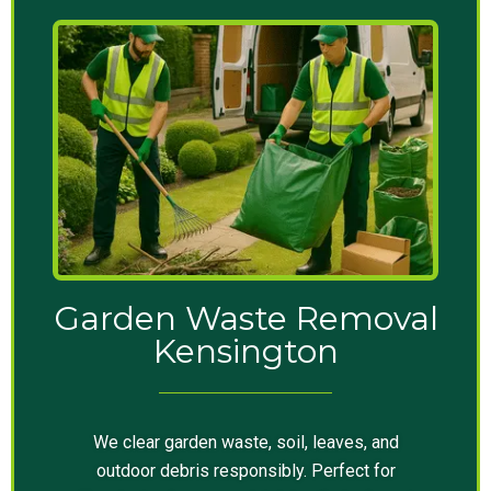
Garden Waste Removal
Kensington
We clear garden waste, soil, leaves, and
outdoor debris responsibly. Perfect for