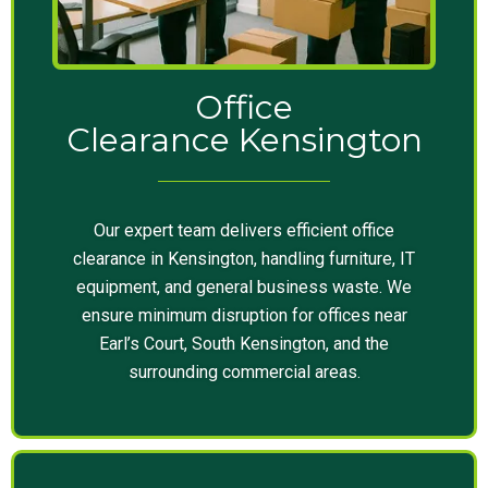
Office
Clearance Kensington
Our expert team delivers efficient office
clearance in Kensington, handling furniture, IT
equipment, and general business waste. We
ensure minimum disruption for offices near
Earl’s Court, South Kensington, and the
surrounding commercial areas.