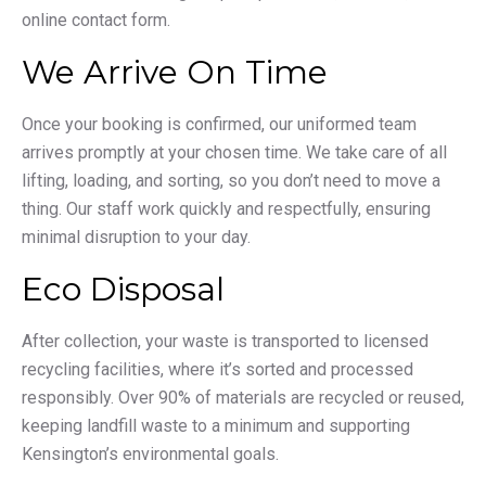
online contact form.
We Arrive On Time
Once your booking is confirmed, our uniformed team
arrives promptly at your chosen time. We take care of all
lifting, loading, and sorting, so you don’t need to move a
thing. Our staff work quickly and respectfully, ensuring
minimal disruption to your day.
Eco Disposal
After collection, your waste is transported to licensed
recycling facilities, where it’s sorted and processed
responsibly. Over 90% of materials are recycled or reused,
keeping landfill waste to a minimum and supporting
Kensington’s environmental goals.