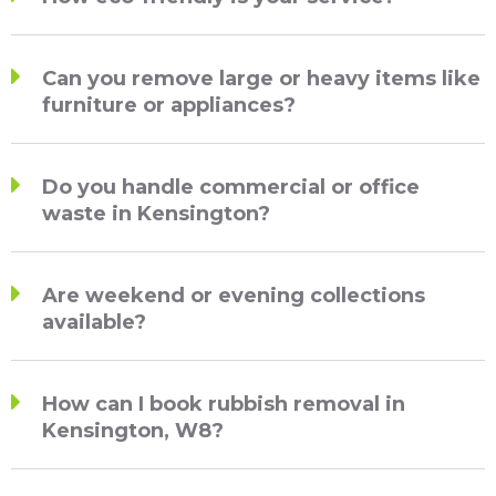
Can you remove large or heavy items like
furniture or appliances?
Do you handle commercial or office
waste in Kensington?
Are weekend or evening collections
available?
How can I book rubbish removal in
Kensington, W8?