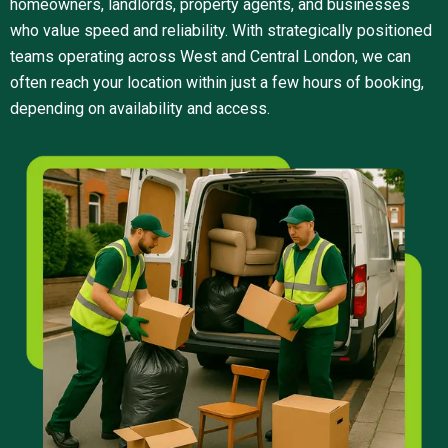
homeowners, landlords, property agents, and businesses
who value speed and reliability. With strategically positioned
teams operating across West and Central London, we can
often reach your location within just a few hours of booking,
depending on availability and access.