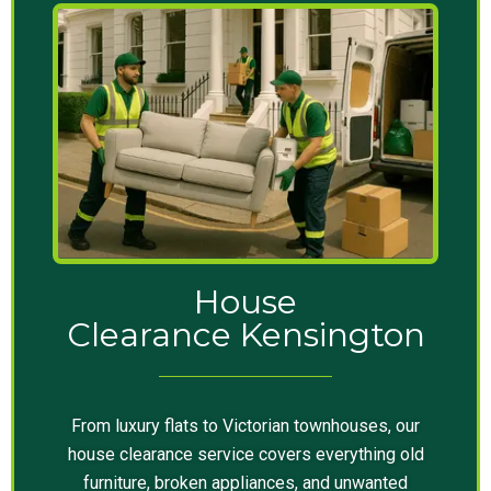
House
Clearance Kensington
From luxury flats to Victorian townhouses, our
house clearance service covers everything old
furniture, broken appliances, and unwanted