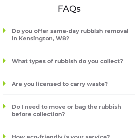
FAQs
Do you offer same-day rubbish removal
in Kensington, W8?
What types of rubbish do you collect?
Are you licensed to carry waste?
Do I need to move or bag the rubbish
before collection?
How eco-friendly is your service?