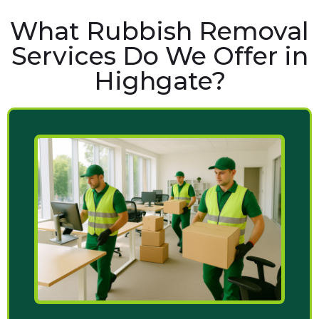
What Rubbish Removal
Services Do We Offer in
Highgate?