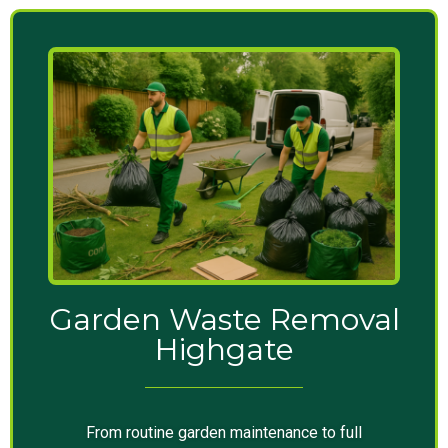
Garden Waste Removal
Highgate
From routine garden maintenance to full