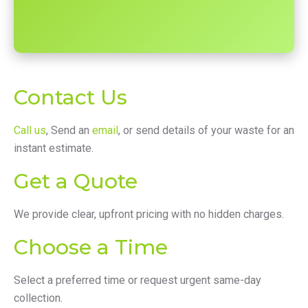
Contact Us
Call us
, Send an
email
, or send details of your waste for an
instant estimate.
Get a Quote
We provide clear, upfront pricing with no hidden charges.
Choose a Time
Select a preferred time or request urgent same-day
collection.