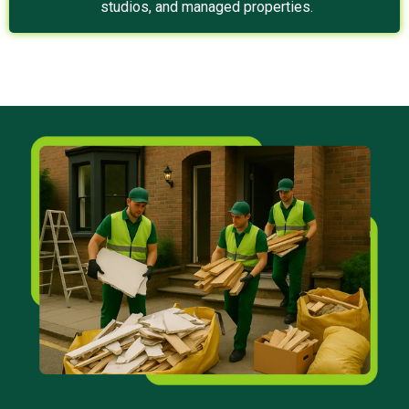
studios, and managed properties.