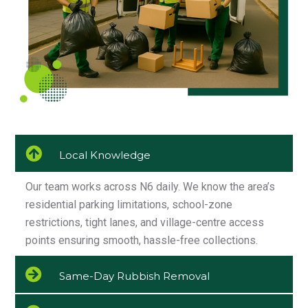
Local Knowledge
Our team works across N6 daily. We know the area’s
residential parking limitations, school-zone
restrictions, tight lanes, and village-centre access
points ensuring smooth, hassle-free collections.
Same-Day Rubbish Removal