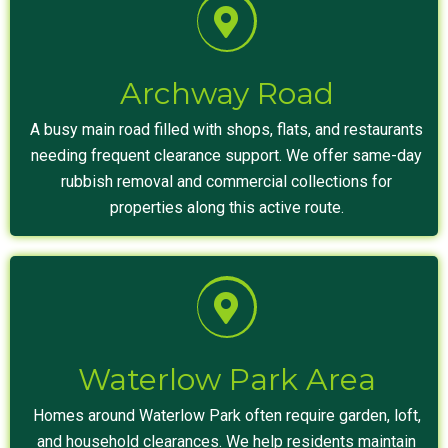
Archway Road
A busy main road filled with shops, flats, and restaurants
needing frequent clearance support. We offer same-day
rubbish removal and commercial collections for
properties along this active route.
Waterlow Park Area
Homes around Waterlow Park often require garden, loft,
and household clearances. We help residents maintain