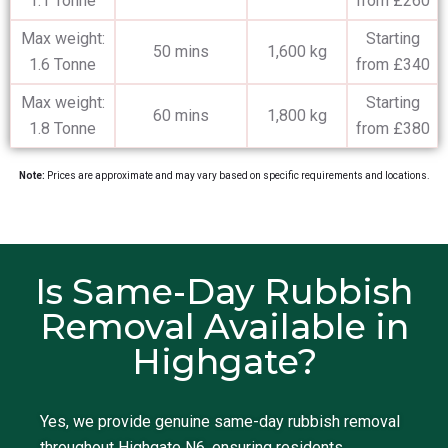
1.1 Tonne
from £260
Max weight:
Starting
50 mins
1,600 kg
1.6 Tonne
from £340
Max weight:
Starting
60 mins
1,800 kg
1.8 Tonne
from £380
Note:
Prices are approximate and may vary based on specific requirements and locations.
Is Same-Day Rubbish
Removal Available in
Highgate?
Yes, we provide genuine same-day rubbish removal
throughout Highgate N6, ensuring residents,