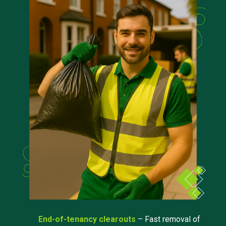
End-of-tenancy clearouts
– Fast removal of