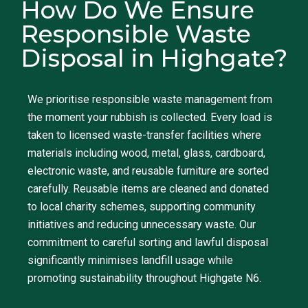
How Do We Ensure
Responsible Waste
Disposal in Highgate?
We prioritise responsible waste management from
the moment your rubbish is collected. Every load is
taken to licensed waste-transfer facilities where
materials including wood, metal, glass, cardboard,
electronic waste, and reusable furniture are sorted
carefully. Reusable items are cleaned and donated
to local charity schemes, supporting community
initiatives and reducing unnecessary waste. Our
commitment to careful sorting and lawful disposal
significantly minimises landfill usage while
promoting sustainability throughout Highgate N6.