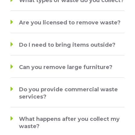
What types of waste do you collect?
Are you licensed to remove waste?
Do I need to bring items outside?
Can you remove large furniture?
Do you provide commercial waste
services?
What happens after you collect my
waste?