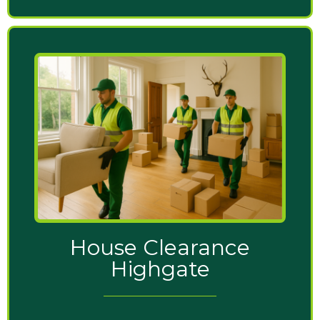
House Clearance
Highgate