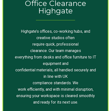
Office Clearance
Highgate
Highgate’s offices, co-working hubs, and
creative studios often
require quick, professional
clearance. Our team manages
everything from desks and office furniture to IT
equipment and
confidential materials, all handled securely and
in line with UK
compliance standards. We
work efficiently, and with minimal disruption,
ensuring your workspace is cleared smoothly
and ready for its next use.