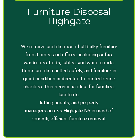
Furniture Disposal
Highgate
We remove and dispose of all bulky furniture
from homes and offices, including sofas,
wardrobes, beds, tables, and white goods.
Items are dismantled safely, and furniture in
good condition is directed to trusted reuse
charities. This service is ideal for families,
landlords,
letting agents, and property
managers across Highgate N6 in need of
smooth, efficient furniture removal.