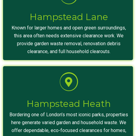
Hampstead Lane
Known for larger homes and open green surroundings,
this area often needs extensive clearance work. We
provide garden waste removal, renovation debris
clearance, and full household clearouts.
Hampstead Heath
Bordering one of London’s most iconic parks, properties
here generate varied garden and household waste. We
offer dependable, eco-focused clearances for homes,