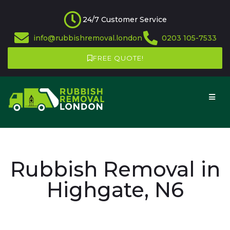
24/7 Customer Service
info@rubbishremoval.london
0203 105-7533
FREE QUOTE!
Rubbish Removal in
Highgate, N6