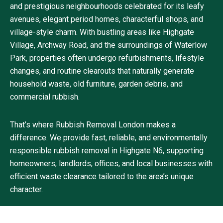
and prestigious neighbourhoods celebrated for its leafy
avenues, elegant period homes, characterful shops, and
village-style charm. With bustling areas like Highgate
Village, Archway Road, and the surroundings of Waterlow
Park, properties often undergo refurbishments, lifestyle
changes, and routine clearouts that naturally generate
household waste, old furniture, garden debris, and
commercial rubbish.
That’s where Rubbish Removal London makes a
difference. We provide fast, reliable, and environmentally
responsible rubbish removal in Highgate N6, supporting
homeowners, landlords, offices, and local businesses with
efficient waste clearance tailored to the area’s unique
character.