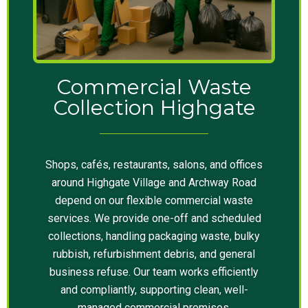
Commercial Waste
Collection Highgate
Shops, cafés, restaurants, salons, and offices
around Highgate Village and Archway Road
depend on our flexible commercial waste
services. We provide one-off and scheduled
collections, handling packaging waste, bulky
rubbish, refurbishment debris, and general
business refuse. Our team works efficiently
and compliantly, supporting clean, well-
managed commercial premises.