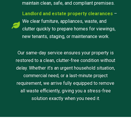
maintain clean, safe, and compliant premises.
Landlord and estate property clearances
–
We clear furniture, appliances, waste, and
clutter quickly to prepare homes for viewings,
new tenants, staging, or maintenance work.
Our same-day service ensures your property is
restored to a clean, clutter-free condition without
delay. Whether it’s an urgent household situation,
commercial need, or a last-minute project
requirement, we arrive fully equipped to remove
all waste efficiently, giving you a stress-free
solution exactly when you need it.