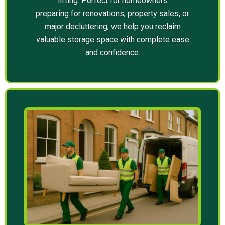
lifting. Perfect for homeowners
preparing for renovations, property sales, or
major decluttering, we help you reclaim
valuable storage space with complete ease
and confidence.