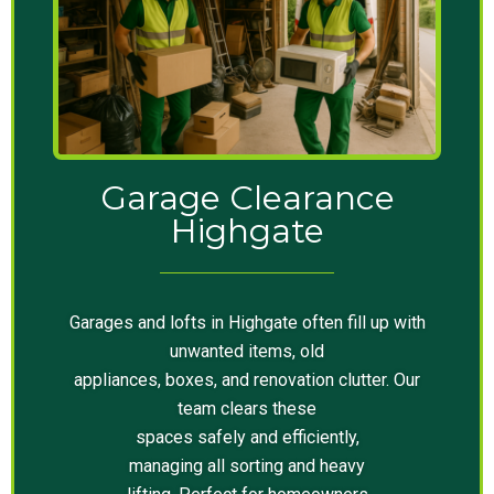
Garage Clearance
Highgate
Garages and lofts in Highgate often fill up with
unwanted items, old
appliances, boxes, and renovation clutter. Our
team clears these
spaces safely and efficiently,
managing all sorting and heavy