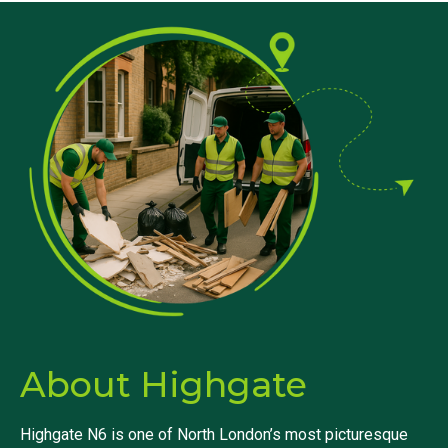
About Highgate
Highgate N6 is one of North London’s most picturesque