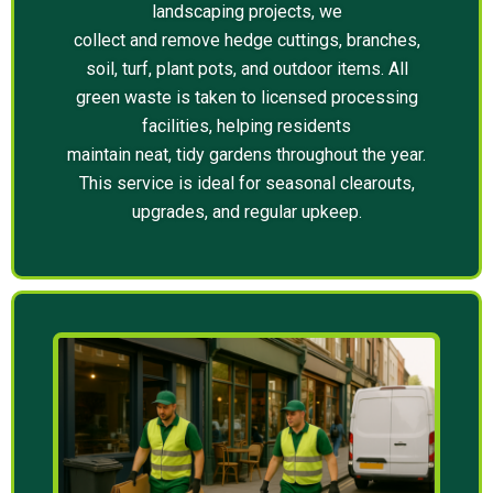
landscaping projects, we
collect and remove hedge cuttings, branches,
soil, turf, plant pots, and outdoor items. All
green waste is taken to licensed processing
facilities, helping residents
maintain neat, tidy gardens throughout the year.
This service is ideal for seasonal clearouts,
upgrades, and regular upkeep.