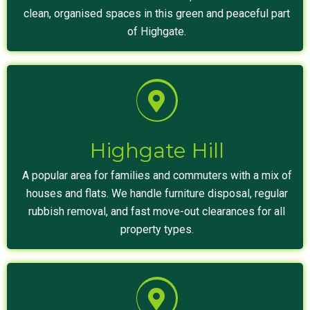
clean, organised spaces in this green and peaceful part
of Highgate.
Highgate Hill
A popular area for families and commuters with a mix of
houses and flats. We handle furniture disposal, regular
rubbish removal, and fast move-out clearances for all
property types.