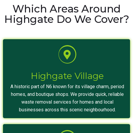
Which Areas Around
Highgate Do We Cover?
Highgate Village
A historic part of N6 known for its village charm, period
homes, and boutique shops. We provide quick, reliable
waste removal services for homes and local
businesses across this scenic neighbourhood.