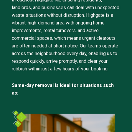
landlords, and businesses can deal with unexpected
waste situations without disruption. Highgate is a
vibrant, high-demand area with ongoing home
improvements, rental turnovers, and active
commercial spaces, which means urgent clearouts
are often needed at short notice. Our teams operate
across the neighbourhood every day, enabling us to
respond quickly, arrive promptly, and clear your
rubbish within just a few hours of your booking.
Same-day removal is ideal for situations such
as: