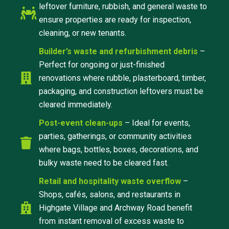
leftover furniture, rubbish, and general waste to
ensure properties are ready for inspection,
cleaning, or new tenants.
Builder’s waste and refurbishment debris
–
Perfect for ongoing or just-finished
renovations where rubble, plasterboard, timber,
packaging, and construction leftovers must be
cleared immediately.
Post-event clean-ups
– Ideal for events,
parties, gatherings, or community activities
where bags, bottles, boxes, decorations, and
bulky waste need to be cleared fast.
Retail and hospitality waste overflow
–
Shops, cafés, salons, and restaurants in
Highgate Village and Archway Road benefit
from instant removal of excess waste to