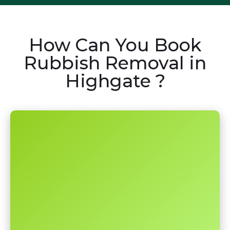
How Can You Book
Rubbish Removal in
Highgate ?