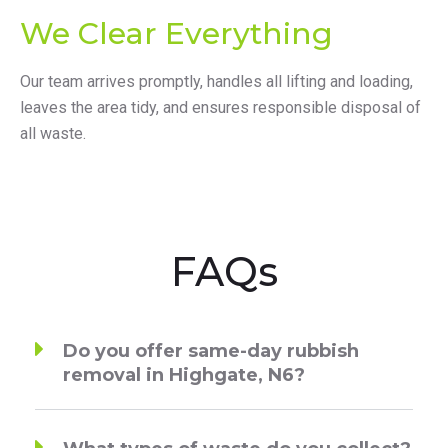
We Clear Everything
Our team arrives promptly, handles all lifting and loading,
leaves the area tidy, and ensures responsible disposal of
all waste.
FAQs
Do you offer same-day rubbish
removal in Highgate, N6?