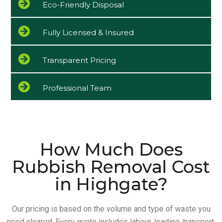
Eco-Friendly Disposal
Fully Licensed & Insured
Transparent Pricing
Professional Team
How Much Does
Rubbish Removal Cost
in Highgate?
Our pricing is based on the volume and type of waste you
need cleared. Every quote includes labour, loading, transport,