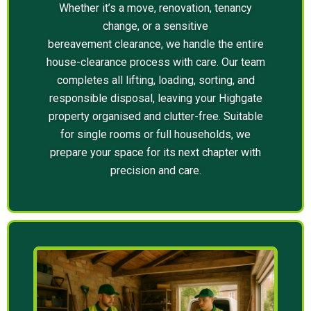
Whether it’s a move, renovation, tenancy
change, or a sensitive
bereavement clearance, we handle the entire
house-clearance process with care. Our team
completes all lifting, loading, sorting, and
responsible disposal, leaving your Highgate
property organised and clutter-free. Suitable
for single rooms or full households, we
prepare your space for its next chapter with
precision and care.