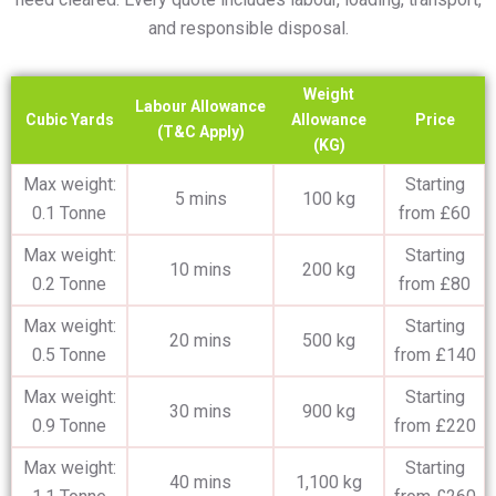
and responsible disposal.
Weight
Labour Allowance
Cubic Yards
Allowance
Price
(T&C Apply)
(KG)
Max weight:
Starting
5 mins
100 kg
0.1 Tonne
from £60
Max weight:
Starting
10 mins
200 kg
0.2 Tonne
from £80
Max weight:
Starting
20 mins
500 kg
0.5 Tonne
from £140
Max weight:
Starting
30 mins
900 kg
0.9 Tonne
from £220
Max weight:
Starting
40 mins
1,100 kg