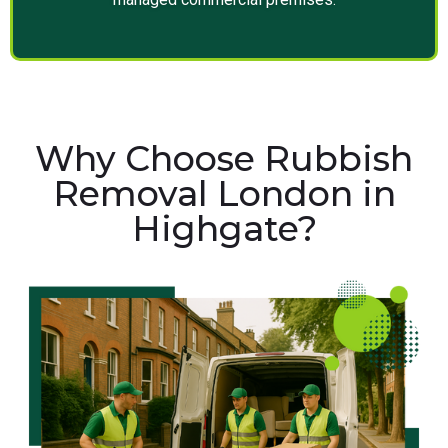
Why Choose Rubbish
Removal London in
Highgate?