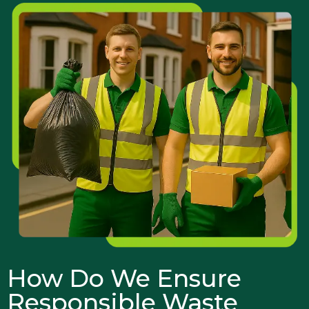
How Do We Ensure
Responsible Waste