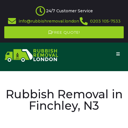
24/7 Customer Service
info@rubbishremoval.london
0203 105-7533
FREE QUOTE!
Rubbish Removal in
Finchley, N3