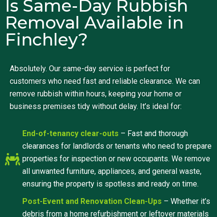
Is Same-Day Rubbish
Removal Available in
Finchley?
Absolutely. Our same-day service is perfect for
customers who need fast and reliable clearance. We can
remove rubbish within hours, keeping your home or
business premises tidy without delay. It’s ideal for:
End-of-tenancy clear-outs
– Fast and thorough
clearances for landlords or tenants who need to prepare
properties for inspection or new occupants. We remove
all unwanted furniture, appliances, and general waste,
ensuring the property is spotless and ready on time.
Post-Event and Renovation Clean-Ups
– Whether it’s
debris from a home refurbishment or leftover materials