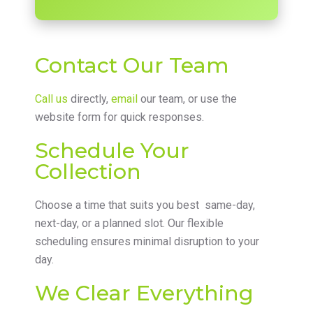
Contact Our Team
Call us
directly,
email
our team, or use the
website form for quick responses.
Schedule Your
Collection
Choose a time that suits you best same-day,
next-day, or a planned slot. Our flexible
scheduling ensures minimal disruption to your
day.
We Clear Everything