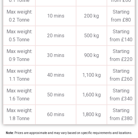
0.1 Tonne
from £60
Max weight:
Starting
10 mins
200 kg
0.2 Tonne
from £80
Max weight:
Starting
20 mins
500 kg
0.5 Tonne
from £140
Max weight:
Starting
30 mins
900 kg
0.9 Tonne
from £220
Max weight:
Starting
40 mins
1,100 kg
1.1 Tonne
from £260
Max weight:
Starting
50 mins
1,600 kg
1.6 Tonne
from £340
Max weight:
Starting
60 mins
1,800 kg
1.8 Tonne
from £380
Note:
Prices are approximate and may vary based on specific requirements and locations.