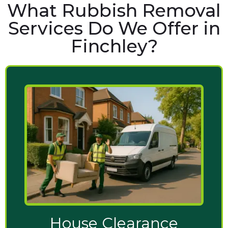
What Rubbish Removal
Services Do We Offer in
Finchley?
House Clearance