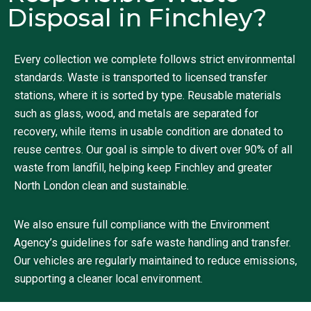
Disposal in Finchley?
Every collection we complete follows strict environmental
standards. Waste is transported to licensed transfer
stations, where it is sorted by type. Reusable materials
such as glass, wood, and metals are separated for
recovery, while items in usable condition are donated to
reuse centres. Our goal is simple to divert over 90% of all
waste from landfill, helping keep Finchley and greater
North London clean and sustainable.
We also ensure full compliance with the Environment
Agency’s guidelines for safe waste handling and transfer.
Our vehicles are regularly maintained to reduce emissions,
supporting a cleaner local environment.