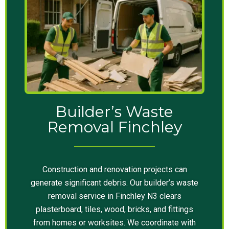
Builder’s Waste
Removal Finchley
Construction and renovation projects can
generate significant debris. Our builder’s waste
removal service in Finchley N3 clears
plasterboard, tiles, wood, bricks, and fittings
from homes or worksites. We coordinate with