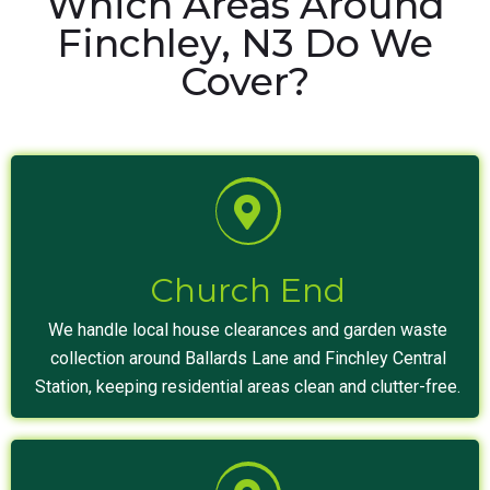
Which Areas Around
Finchley, N3 Do We
Cover?
Church End
We handle local house clearances and garden waste
collection around Ballards Lane and Finchley Central
Station, keeping residential areas clean and clutter-free.