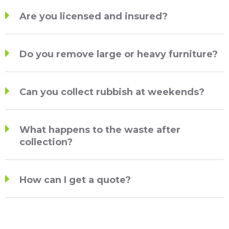
Are you licensed and insured?
Do you remove large or heavy furniture?
Can you collect rubbish at weekends?
What happens to the waste after
collection?
How can I get a quote?