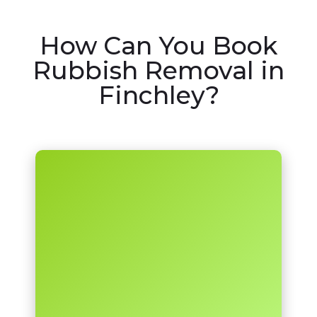
How Can You Book
Rubbish Removal in
Finchley?