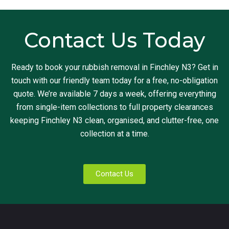
Contact Us Today
Ready to book your rubbish removal in Finchley N3? Get in
touch with our friendly team today for a free, no-obligation
quote. We’re available 7 days a week, offering everything
from single-item collections to full property clearances
keeping Finchley N3 clean, organised, and clutter-free, one
collection at a time.
Contact Us