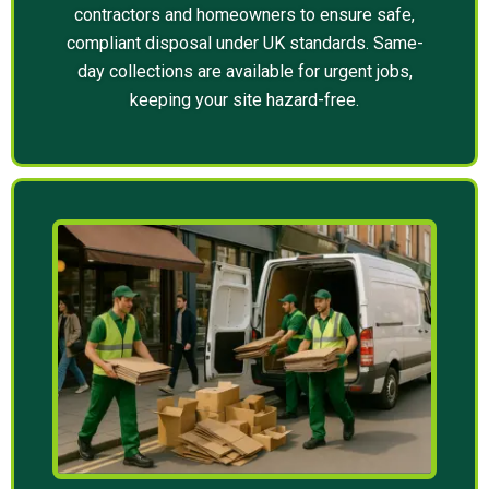
contractors and homeowners to ensure safe,
compliant disposal under UK standards. Same-
day collections are available for urgent jobs,
keeping your site hazard-free.