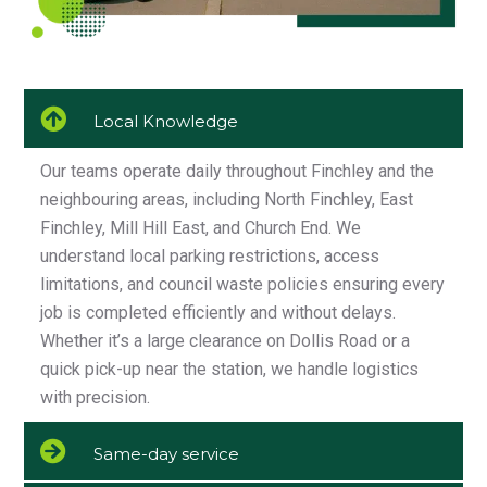
Local Knowledge
Our teams operate daily throughout Finchley and the
neighbouring areas, including North Finchley, East
Finchley, Mill Hill East, and Church End. We
understand local parking restrictions, access
limitations, and council waste policies ensuring every
job is completed efficiently and without delays.
Whether it’s a large clearance on Dollis Road or a
quick pick-up near the station, we handle logistics
with precision.
Same-day service