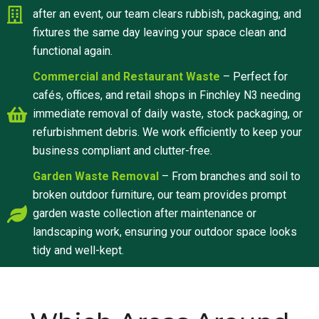
after an event, our team clears rubbish, packaging, and
fixtures the same day leaving your space clean and
functional again.
Commercial and Restaurant Waste
– Perfect for
cafés, offices, and retail shops in Finchley N3 needing
immediate removal of daily waste, stock packaging, or
refurbishment debris. We work efficiently to keep your
business compliant and clutter-free.
Garden Waste Removal
– From branches and soil to
broken outdoor furniture, our team provides prompt
garden waste collection after maintenance or
landscaping work, ensuring your outdoor space looks
tidy and well-kept.