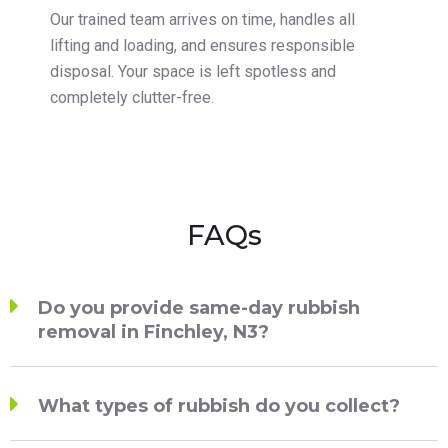
Our trained team arrives on time, handles all
lifting and loading, and ensures responsible
disposal. Your space is left spotless and
completely clutter-free.
FAQs
Do you provide same-day rubbish
removal in Finchley, N3?
What types of rubbish do you collect?