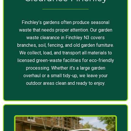
Finchley’s gardens often produce seasonal
waste that needs proper attention. Our garden
waste clearance in Finchley N3 covers
branches, soil, fencing, and old garden furniture.
We collect, load, and transport all materials to
licensed green-waste facilities for eco-friendly
processing. Whether it’s a large garden
overhaul or a small tidy-up, we leave your
outdoor areas clean and ready to enjoy.