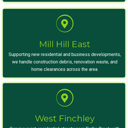
Mill Hill East
Supporting new residential and business developments,
we handle construction debris, renovation waste, and
home clearances across the area.
West Finchley