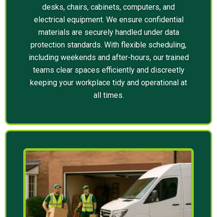
desks, chairs, cabinets, computers, and
electrical equipment. We ensure confidential
materials are securely handled under data
protection standards. With flexible scheduling,
including weekends and after-hours, our trained
teams clear spaces efficiently and discreetly
keeping your workplace tidy and operational at
all times.