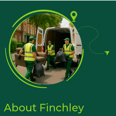
About Finchley