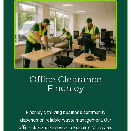
Office Clearance
Finchley
Finchley’s thriving business community
depends on reliable waste management. Our
office clearance service in Finchley N3 covers