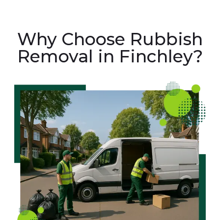
Why Choose Rubbish
Removal in Finchley?