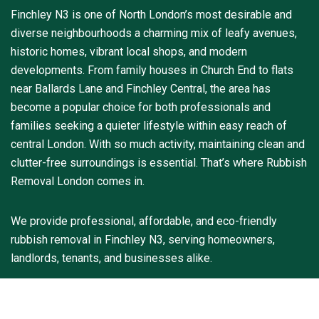
Finchley N3 is one of North London’s most desirable and
diverse neighbourhoods a charming mix of leafy avenues,
historic homes, vibrant local shops, and modern
developments. From family houses in Church End to flats
near Ballards Lane and Finchley Central, the area has
become a popular choice for both professionals and
families seeking a quieter lifestyle within easy reach of
central London. With so much activity, maintaining clean and
clutter-free surroundings is essential. That’s where Rubbish
Removal London comes in.
We provide professional, affordable, and eco-friendly
rubbish removal in Finchley N3, serving homeowners,
landlords, tenants, and businesses alike.