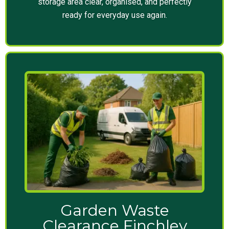
storage area clear, organised, and perfectly
ready for everyday use again.
Garden Waste
Clearance Finchley