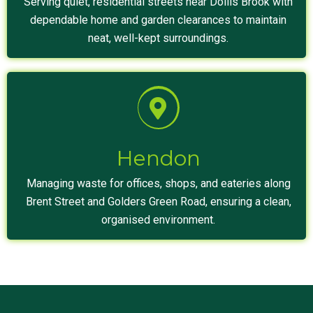
Serving quiet, residential streets near Dollis Brook with
dependable home and garden clearances to maintain
neat, well-kept surroundings.
Hendon
Managing waste for offices, shops, and eateries along
Brent Street and Golders Green Road, ensuring a clean,
organised environment.