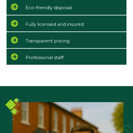
Eco-friendly disposal
Fully licensed and insured
Transparent pricing
Professional staff