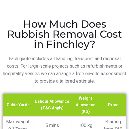
How Much Does
Rubbish Removal Cost
in Finchley?
Each quote includes all handling, transport, and disposal
costs. For large-scale projects such as refurbishments or
hospitality venues we can arrange a free on-site assessment
to provide a tailored estimate.
Weight
Labour Allowance
Cubic Yards
Allowance
Price
(T&C Apply)
(KG)
Max weight:
Starting
5 mins
100 kg