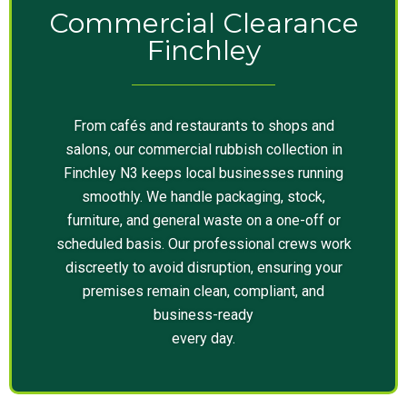
Commercial Clearance
Finchley
From cafés and restaurants to shops and
salons, our commercial rubbish collection in
Finchley N3 keeps local businesses running
smoothly. We handle packaging, stock,
furniture, and general waste on a one-off or
scheduled basis. Our professional crews work
discreetly to avoid disruption, ensuring your
premises remain clean, compliant, and
business-ready
every day.