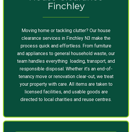
Finchley
Moving home or tackling clutter? Our house
clearance services in Finchley N3 make the
process quick and effortless. From furniture
and appliances to general household waste, our
team handles everything loading, transport, and
responsible disposal. Whether it’s an end-of-
tenancy move or renovation clear-out, we treat
your property with care. All items are taken to
licensed facilities, and usable goods are
directed to local charities and reuse centres.