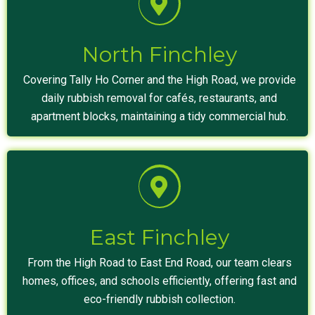
North Finchley
Covering Tally Ho Corner and the High Road, we provide
daily rubbish removal for cafés, restaurants, and
apartment blocks, maintaining a tidy commercial hub.
East Finchley
From the High Road to East End Road, our team clears
homes, offices, and schools efficiently, offering fast and
eco-friendly rubbish collection.