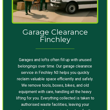
Garage Clearance
Finchley
Garages and lofts often fill up with unused
belongings over time. Our garage clearance
service in Finchley N3 helps you quickly
reclaim valuable space efficiently and safely.
We remove tools, boxes, bikes, and old
equipment with care, handling all the heavy
lifting for you. Everything collected is taken to
authorised waste facilities, leaving your