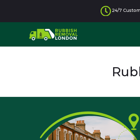
24/7 Custom
Rubb