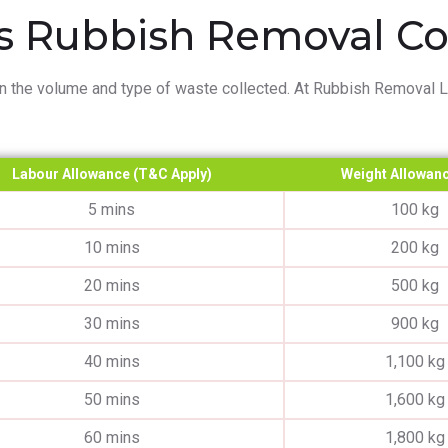
 Rubbish Removal Cos
n the volume and type of waste collected. At Rubbish Removal Lo
Labour Allowance (T&C Apply)
Weight Allowanc
5 mins
100 kg
10 mins
200 kg
20 mins
500 kg
30 mins
900 kg
40 mins
1,100 kg
50 mins
1,600 kg
60 mins
1,800 kg