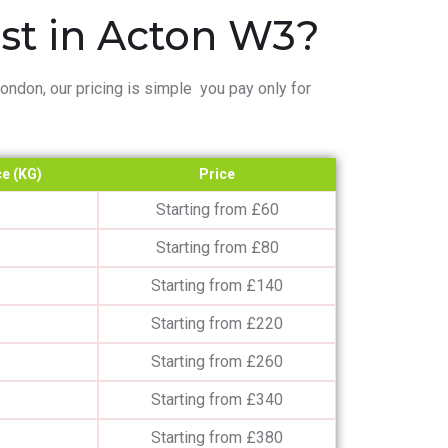
t in Acton W3?
ndon, our pricing is simple you pay only for
e (KG)
Price
Starting from £60
Starting from £80
Starting from £140
Starting from £220
Starting from £260
Starting from £340
Starting from £380