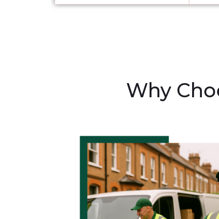
Why Choo