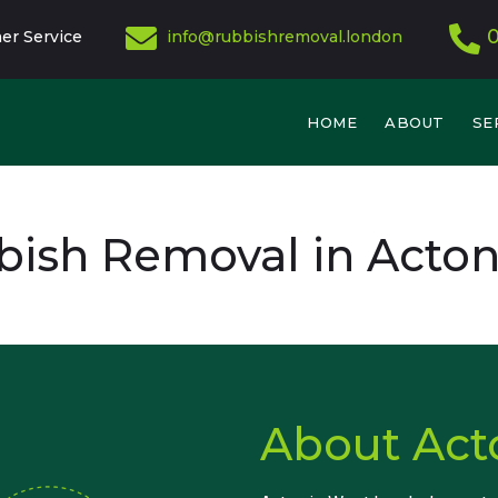
er Service
info@rubbishremoval.london
HOME
ABOUT
SE
ish Removal in Acto
About Act