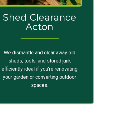
Shed Clearance
Acton
We dismantle and clear away old
sheds, tools, and stored junk
efficiently ideal if you’re renovating
your garden or converting outdoor
spaces.