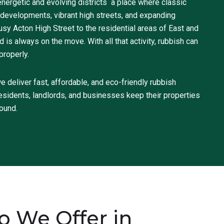
nergetic and evolving districts a place where classic
evelopments, vibrant high streets, and expanding
y Acton High Street to the residential areas of East and
is always on the move. With all that activity, rubbish can
properly.
deliver fast, affordable, and eco-friendly rubbish
esidents, landlords, and businesses keep their properties
round.
 We Offer in