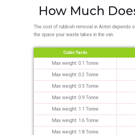
How Much Does
The cost of rubbish removal in Acton depends o
the space your waste takes in the van.
Cubic Yards
Max weight: 0.1 Tonne
Max weight: 0.2 Tonne
Max weight: 0.5 Tonne
Max weight: 0.9 Tonne
Max weight: 1.1 Tonne
Max weight: 1.6 Tonne
Max weight: 1.8 Tonne