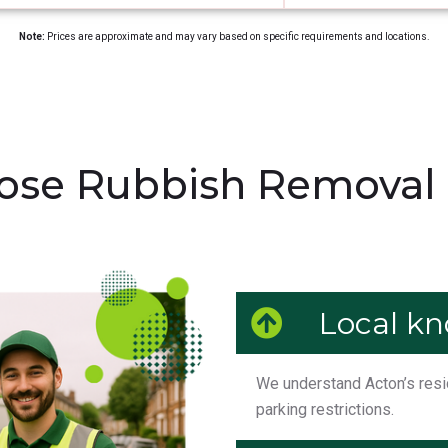
Note:
Prices are approximate and may vary based on specific requirements and locations.
se Rubbish Removal 
Local k
We understand Acton’s reside
parking restrictions.