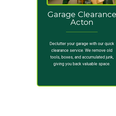
Garage Clearanc
Acton
Declutter your garage with our quick
clearance service. We remove old
tools, boxes, and accumulated junk,
giving you back valuable space.