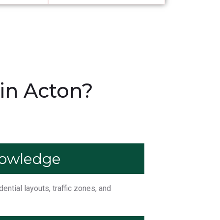
in Acton?
nowledge
ntial layouts, traffic zones, and