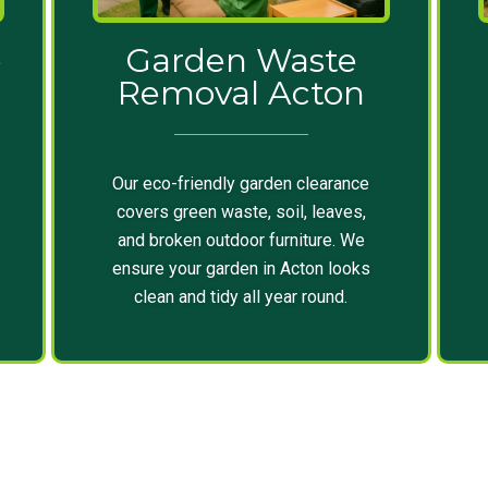
e
Garden Waste
Removal Acton
Our eco-friendly garden clearance
covers green waste, soil, leaves,
and broken outdoor furniture. We
ensure your garden in Acton looks
clean and tidy all year round.