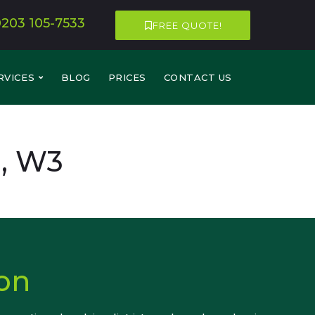
0203 105-7533
FREE QUOTE!
RVICES
BLOG
PRICES
CONTACT US
n, W3
on