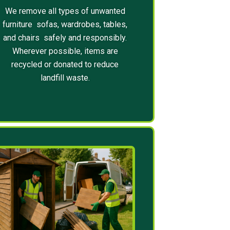
We remove all types of unwanted
furniture sofas, wardrobes, tables,
and chairs safely and responsibly.
Wherever possible, items are
recycled or donated to reduce
landfill waste.