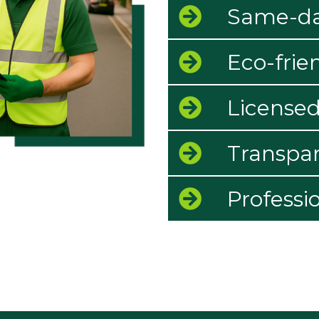
Same-day
Eco-frie
Licensed
Transpar
Professi