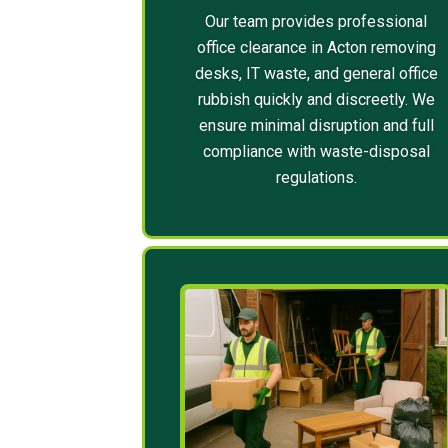
Our team provides professional
office clearance in Acton removing
desks, IT waste, and general office
rubbish quickly and discreetly. We
ensure minimal disruption and full
compliance with waste-disposal
regulations.