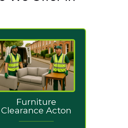
Furniture
Clearance Acton