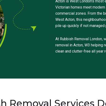
Acton is West London’s most e
Victorian homes meet modern d
commercial zones. From the bus
West Acton, this neighbourhood 
pile up quickly if not managed 
At Rubbish Removal London, we 
removal in Acton, W3 helping r
clean and clutter-free all year 
h Removal Services Do