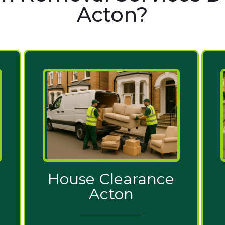
Acton?
House Clearance
Acton