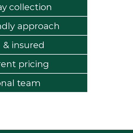
 collection
ndly approach
 & insured
ent pricing
onal team