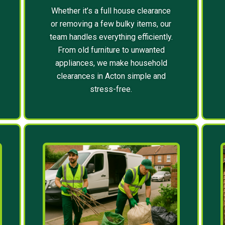
Whether it’s a full house clearance
or removing a few bulky items, our
team handles everything efficiently.
From old furniture to unwanted
appliances, we make household
clearances in Acton simple and
stress-free.