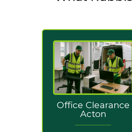
Office Clearance
Acton