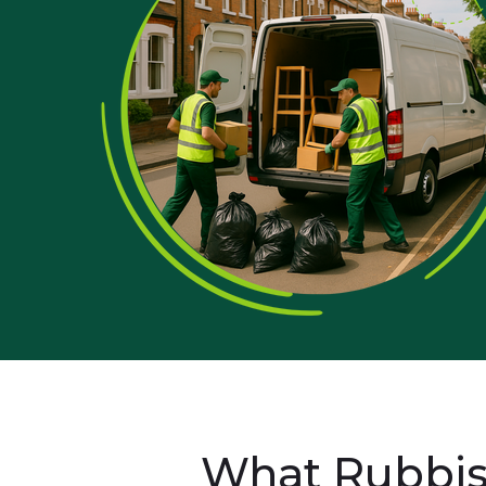
What Rubbis